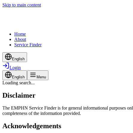
Skip to main content
Home
About
Service Finder
English
Login
English
Menu
Loading search...
Disclaimer
The EMPHN Service Finder is for general informational purposes only a
completeness of the information provided.
Acknowledgements