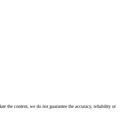
e the content, we do not guarantee the accuracy, reliability or