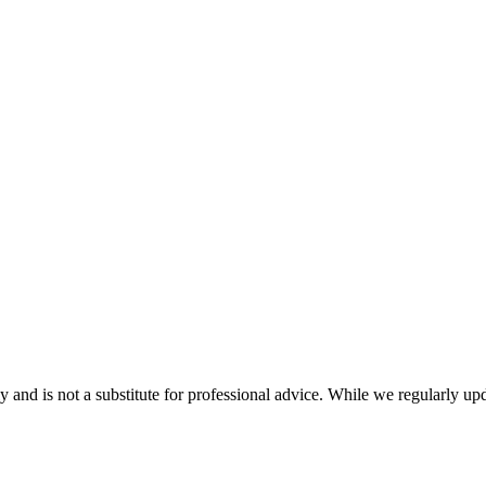
nd is not a substitute for professional advice. While we regularly updat