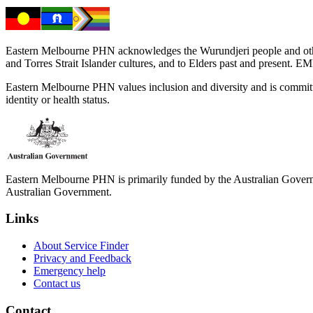
Eastern Melbourne PHN acknowledges the Wurundjeri people and other 
and Torres Strait Islander cultures, and to Elders past and present. 
Eastern Melbourne PHN values inclusion and diversity and is committed to
identity or health status.
Eastern Melbourne PHN is primarily funded by the Australian Governme
Australian Government.
Links
About Service Finder
Privacy and Feedback
Emergency help
Contact us
Contact