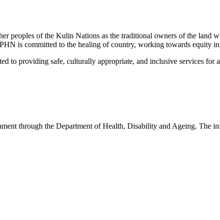
peoples of the Kulin Nations as the traditional owners of the land w
EMPHN is committed to the healing of country, working towards equity in
 providing safe, culturally appropriate, and inclusive services for all p
nt through the Department of Health, Disability and Ageing. The infor