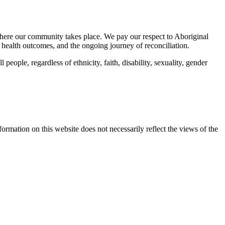
here our community takes place. We pay our respect to Aboriginal
 health outcomes, and the ongoing journey of reconciliation.
eople, regardless of ethnicity, faith, disability, sexuality, gender
mation on this website does not necessarily reflect the views of the