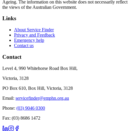
Ageing. The information on this website does not necessarily reflect
the views of the Australian Government.
Links
About Service Finder
Privacy and Feedback
Emergency help
Contact us
Contact
Level 4, 990 Whitehorse Road Box Hill,
Victoria, 3128
PO Box 610, Box Hill, Victoria, 3128
Email:
servicefinder@emphn.org.au
Phone:
(03) 9046 0300
Fax: (03) 8686 1472