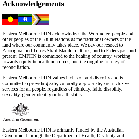
Acknowledgements
Eastern Melbourne PHN acknowledges the Wurundjeri people and
other peoples of the Kulin Nations as the traditional owners of the
land where our community takes place. We pay our respect to
Aboriginal and Torres Strait Islander cultures, and to Elders past and
present. EMPHN is committed to the healing of country, working
towards equity in health outcomes, and the ongoing journey of
reconciliation.
Eastern Melbourne PHN values inclusion and diversity and is
committed to providing safe, culturally appropriate, and inclusive
services for all people, regardless of ethnicity, faith, disability,
sexuality, gender identity or health status.
Eastern Melbourne PHN is primarily funded by the Australian
Government through the Department of Health, Disability and