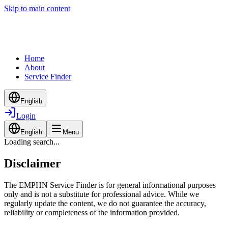
Skip to main content
Home
About
Service Finder
English
Login
English
Menu
Loading search...
Disclaimer
The EMPHN Service Finder is for general informational purposes
only and is not a substitute for professional advice. While we
regularly update the content, we do not guarantee the accuracy,
reliability or completeness of the information provided.