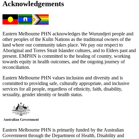
Acknowledgements
Eastern Melbourne PHN acknowledges the Wurundjeri people and
other peoples of the Kulin Nations as the traditional owners of the
land where our community takes place. We pay our respect to
Aboriginal and Torres Strait Islander cultures, and to Elders past and
present. EMPHN is committed to the healing of country, working
towards equity in health outcomes, and the ongoing journey of
reconciliation.
Eastern Melbourne PHN values inclusion and diversity and is
committed to providing safe, culturally appropriate, and inclusive
services for all people, regardless of ethnicity, faith, disability,
sexuality, gender identity or health status.
Eastern Melbourne PHN is primarily funded by the Australian
Government through the Department of Health, Disability and