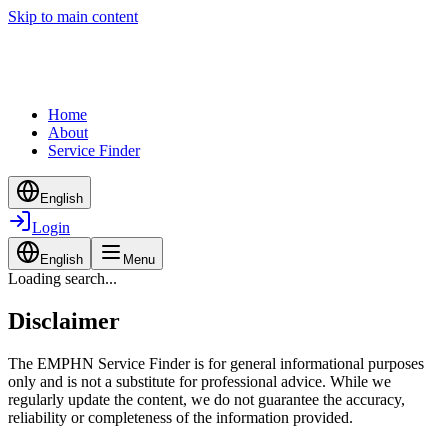
Skip to main content
Home
About
Service Finder
English
Login
English
Menu
Loading search...
Disclaimer
The EMPHN Service Finder is for general informational purposes
only and is not a substitute for professional advice. While we
regularly update the content, we do not guarantee the accuracy,
reliability or completeness of the information provided.