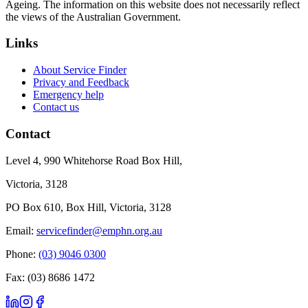
Ageing. The information on this website does not necessarily reflect
the views of the Australian Government.
Links
About Service Finder
Privacy and Feedback
Emergency help
Contact us
Contact
Level 4, 990 Whitehorse Road Box Hill,
Victoria, 3128
PO Box 610, Box Hill, Victoria, 3128
Email:
servicefinder@emphn.org.au
Phone:
(03) 9046 0300
Fax: (03) 8686 1472