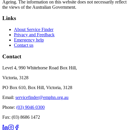
Ageing. The information on this website does not necessarily reflect
the views of the Australian Government.
Links
About Service Finder
Privacy and Feedback
Emergency help
Contact us
Contact
Level 4, 990 Whitehorse Road Box Hill,
Victoria, 3128
PO Box 610, Box Hill, Victoria, 3128
Email:
servicefinder@emphn.org.au
Phone:
(03) 9046 0300
Fax: (03) 8686 1472