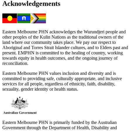
Acknowledgements
Eastern Melbourne PHN acknowledges the Wurundjeri people and
other peoples of the Kulin Nations as the traditional owners of the
land where our community takes place. We pay our respect to
Aboriginal and Torres Strait Islander cultures, and to Elders past and
present. EMPHN is committed to the healing of country, working
towards equity in health outcomes, and the ongoing journey of
reconciliation.
Eastern Melbourne PHN values inclusion and diversity and is
committed to providing safe, culturally appropriate, and inclusive
services for all people, regardless of ethnicity, faith, disability,
sexuality, gender identity or health status.
Eastern Melbourne PHN is primarily funded by the Australian
Government through the Department of Health, Disability and