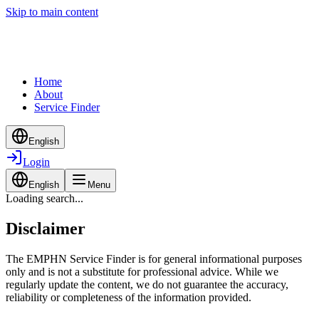
Skip to main content
Home
About
Service Finder
English
Login
English
Menu
Loading search...
Disclaimer
The EMPHN Service Finder is for general informational purposes
only and is not a substitute for professional advice. While we
regularly update the content, we do not guarantee the accuracy,
reliability or completeness of the information provided.