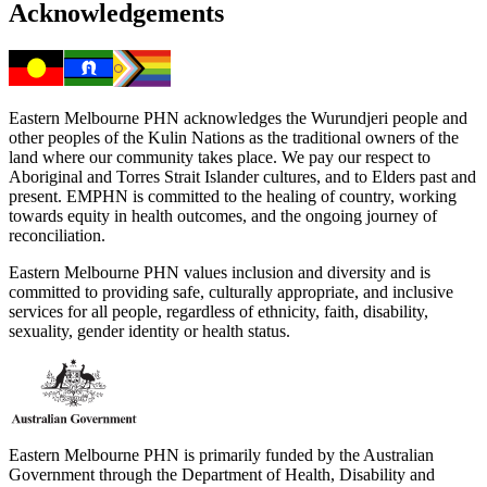
Acknowledgements
Eastern Melbourne PHN acknowledges the Wurundjeri people and
other peoples of the Kulin Nations as the traditional owners of the
land where our community takes place. We pay our respect to
Aboriginal and Torres Strait Islander cultures, and to Elders past and
present. EMPHN is committed to the healing of country, working
towards equity in health outcomes, and the ongoing journey of
reconciliation.
Eastern Melbourne PHN values inclusion and diversity and is
committed to providing safe, culturally appropriate, and inclusive
services for all people, regardless of ethnicity, faith, disability,
sexuality, gender identity or health status.
Eastern Melbourne PHN is primarily funded by the Australian
Government through the Department of Health, Disability and