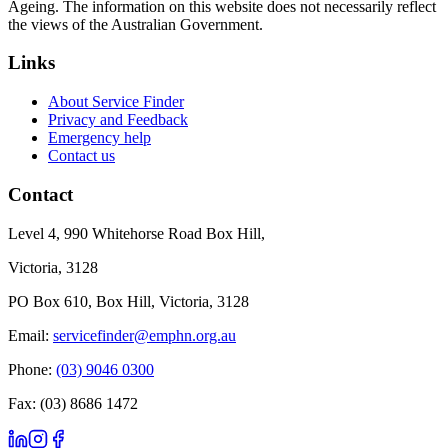
Ageing. The information on this website does not necessarily reflect
the views of the Australian Government.
Links
About Service Finder
Privacy and Feedback
Emergency help
Contact us
Contact
Level 4, 990 Whitehorse Road Box Hill,
Victoria, 3128
PO Box 610, Box Hill, Victoria, 3128
Email:
servicefinder@emphn.org.au
Phone:
(03) 9046 0300
Fax: (03) 8686 1472