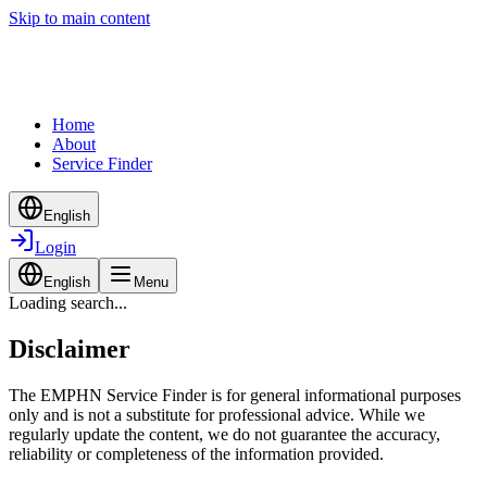
Skip to main content
Home
About
Service Finder
English
Login
English
Menu
Loading search...
Disclaimer
The EMPHN Service Finder is for general informational purposes
only and is not a substitute for professional advice. While we
regularly update the content, we do not guarantee the accuracy,
reliability or completeness of the information provided.