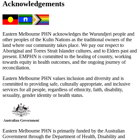
Acknowledgements
Eastern Melbourne PHN acknowledges the Wurundjeri people and
other peoples of the Kulin Nations as the traditional owners of the
land where our community takes place. We pay our respect to
Aboriginal and Torres Strait Islander cultures, and to Elders past and
present. EMPHN is committed to the healing of country, working
towards equity in health outcomes, and the ongoing journey of
reconciliation.
Eastern Melbourne PHN values inclusion and diversity and is
committed to providing safe, culturally appropriate, and inclusive
services for all people, regardless of ethnicity, faith, disability,
sexuality, gender identity or health status.
Eastern Melbourne PHN is primarily funded by the Australian
Government through the Department of Health, Disability and