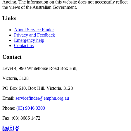
Ageing. The information on this website does not necessarily reflect
the views of the Australian Government.
Links
About Service Finder
Privacy and Feedback
Emergency help
Contact us
Contact
Level 4, 990 Whitehorse Road Box Hill,
Victoria, 3128
PO Box 610, Box Hill, Victoria, 3128
Email:
servicefinder@emphn.org.au
Phone:
(03) 9046 0300
Fax: (03) 8686 1472