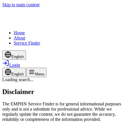
Skip to main content
Home
About
Service Finder
English
Login
English
Menu
Loading search...
Disclaimer
The EMPHN Service Finder is for general informational purposes
only and is not a substitute for professional advice. While we
regularly update the content, we do not guarantee the accuracy,
reliability or completeness of the information provided.