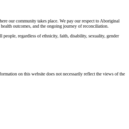
here our community takes place. We pay our respect to Aboriginal
 health outcomes, and the ongoing journey of reconciliation.
eople, regardless of ethnicity, faith, disability, sexuality, gender
mation on this website does not necessarily reflect the views of the