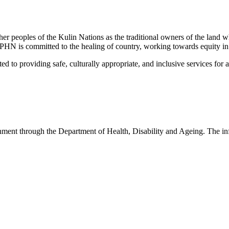
peoples of the Kulin Nations as the traditional owners of the land w
EMPHN is committed to the healing of country, working towards equity in
 providing safe, culturally appropriate, and inclusive services for all p
nt through the Department of Health, Disability and Ageing. The infor