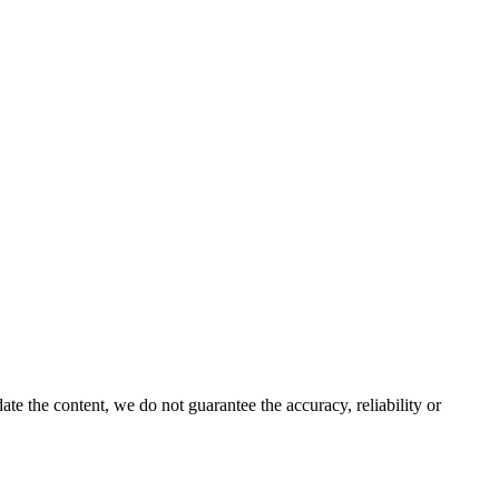
e the content, we do not guarantee the accuracy, reliability or