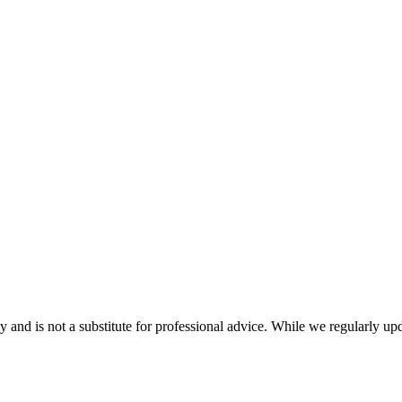
nd is not a substitute for professional advice. While we regularly updat