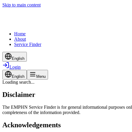
Skip to main content
Home
About
Service Finder
English
Login
English
Menu
Loading search...
Disclaimer
The EMPHN Service Finder is for general informational purposes only a
completeness of the information provided.
Acknowledgements