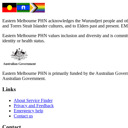
Eastern Melbourne PHN acknowledges the Wurundjeri people and other 
and Torres Strait Islander cultures, and to Elders past and present. 
Eastern Melbourne PHN values inclusion and diversity and is committed to
identity or health status.
Eastern Melbourne PHN is primarily funded by the Australian Governme
Australian Government.
Links
About Service Finder
Privacy and Feedback
Emergency help
Contact us
Contact