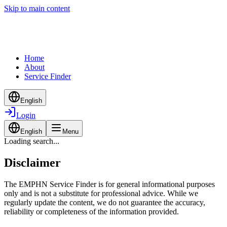
Skip to main content
Home
About
Service Finder
English
Login
English
Menu
Loading search...
Disclaimer
The EMPHN Service Finder is for general informational purposes
only and is not a substitute for professional advice. While we
regularly update the content, we do not guarantee the accuracy,
reliability or completeness of the information provided.