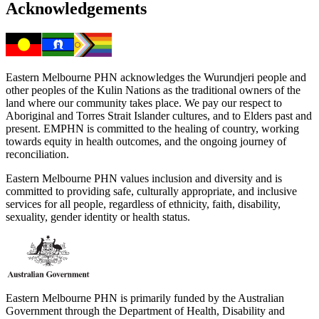
Acknowledgements
Eastern Melbourne PHN acknowledges the Wurundjeri people and
other peoples of the Kulin Nations as the traditional owners of the
land where our community takes place. We pay our respect to
Aboriginal and Torres Strait Islander cultures, and to Elders past and
present. EMPHN is committed to the healing of country, working
towards equity in health outcomes, and the ongoing journey of
reconciliation.
Eastern Melbourne PHN values inclusion and diversity and is
committed to providing safe, culturally appropriate, and inclusive
services for all people, regardless of ethnicity, faith, disability,
sexuality, gender identity or health status.
Eastern Melbourne PHN is primarily funded by the Australian
Government through the Department of Health, Disability and