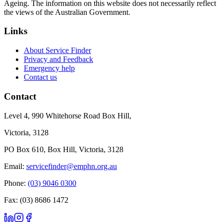
Ageing. The information on this website does not necessarily reflect
the views of the Australian Government.
Links
About Service Finder
Privacy and Feedback
Emergency help
Contact us
Contact
Level 4, 990 Whitehorse Road Box Hill,
Victoria, 3128
PO Box 610, Box Hill, Victoria, 3128
Email:
servicefinder@emphn.org.au
Phone:
(03) 9046 0300
Fax: (03) 8686 1472