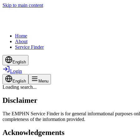
Skip to main content
Home
About
Service Finder
English
Login
English
Menu
Loading search...
Disclaimer
The EMPHN Service Finder is for general informational purposes only a
completeness of the information provided.
Acknowledgements