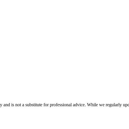
nd is not a substitute for professional advice. While we regularly updat