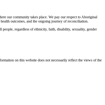
here our community takes place. We pay our respect to Aboriginal
 health outcomes, and the ongoing journey of reconciliation.
eople, regardless of ethnicity, faith, disability, sexuality, gender
mation on this website does not necessarily reflect the views of the