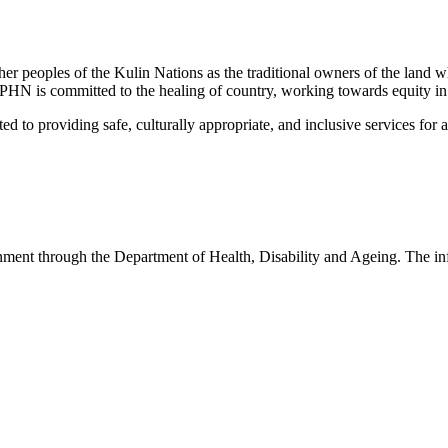
peoples of the Kulin Nations as the traditional owners of the land w
EMPHN is committed to the healing of country, working towards equity in
 providing safe, culturally appropriate, and inclusive services for all p
nt through the Department of Health, Disability and Ageing. The infor