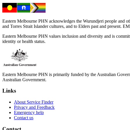
Eastern Melbourne PHN acknowledges the Wurundjeri people and other 
and Torres Strait Islander cultures, and to Elders past and present. 
Eastern Melbourne PHN values inclusion and diversity and is committed to
identity or health status.
Eastern Melbourne PHN is primarily funded by the Australian Governme
Australian Government.
Links
About Service Finder
Privacy and Feedback
Emergency help
Contact us
Contact