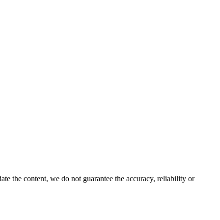
e the content, we do not guarantee the accuracy, reliability or