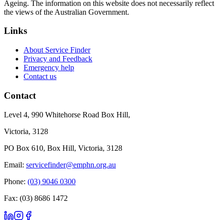
Ageing. The information on this website does not necessarily reflect
the views of the Australian Government.
Links
About Service Finder
Privacy and Feedback
Emergency help
Contact us
Contact
Level 4, 990 Whitehorse Road Box Hill,
Victoria, 3128
PO Box 610, Box Hill, Victoria, 3128
Email:
servicefinder@emphn.org.au
Phone:
(03) 9046 0300
Fax: (03) 8686 1472