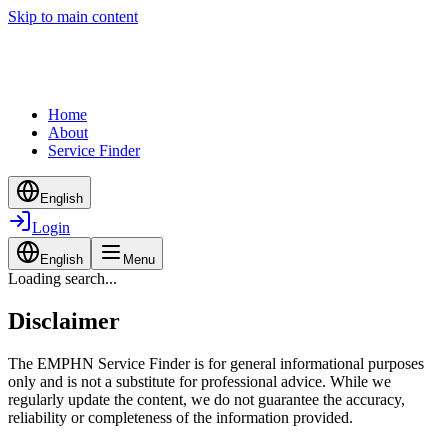
Skip to main content
Home
About
Service Finder
English
Login
English
Menu
Loading search...
Disclaimer
The EMPHN Service Finder is for general informational purposes
only and is not a substitute for professional advice. While we
regularly update the content, we do not guarantee the accuracy,
reliability or completeness of the information provided.