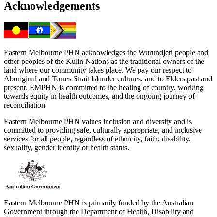
Acknowledgements
Eastern Melbourne PHN acknowledges the Wurundjeri people and
other peoples of the Kulin Nations as the traditional owners of the
land where our community takes place. We pay our respect to
Aboriginal and Torres Strait Islander cultures, and to Elders past and
present. EMPHN is committed to the healing of country, working
towards equity in health outcomes, and the ongoing journey of
reconciliation.
Eastern Melbourne PHN values inclusion and diversity and is
committed to providing safe, culturally appropriate, and inclusive
services for all people, regardless of ethnicity, faith, disability,
sexuality, gender identity or health status.
Eastern Melbourne PHN is primarily funded by the Australian
Government through the Department of Health, Disability and