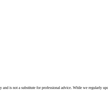
nd is not a substitute for professional advice. While we regularly updat