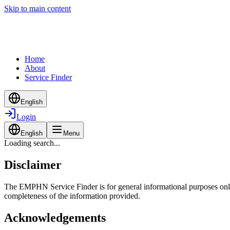
Skip to main content
Home
About
Service Finder
English
Login
English
Menu
Loading search...
Disclaimer
The EMPHN Service Finder is for general informational purposes only a
completeness of the information provided.
Acknowledgements