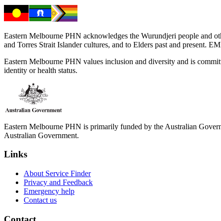
Eastern Melbourne PHN acknowledges the Wurundjeri people and other 
and Torres Strait Islander cultures, and to Elders past and present. 
Eastern Melbourne PHN values inclusion and diversity and is committed to
identity or health status.
Eastern Melbourne PHN is primarily funded by the Australian Governme
Australian Government.
Links
About Service Finder
Privacy and Feedback
Emergency help
Contact us
Contact