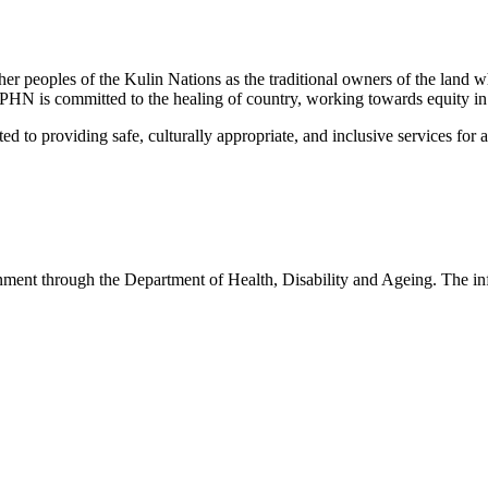
peoples of the Kulin Nations as the traditional owners of the land w
EMPHN is committed to the healing of country, working towards equity in
 providing safe, culturally appropriate, and inclusive services for all p
nt through the Department of Health, Disability and Ageing. The infor