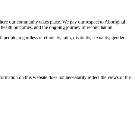
here our community takes place. We pay our respect to Aboriginal
 health outcomes, and the ongoing journey of reconciliation.
eople, regardless of ethnicity, faith, disability, sexuality, gender
mation on this website does not necessarily reflect the views of the