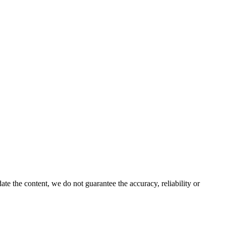
e the content, we do not guarantee the accuracy, reliability or