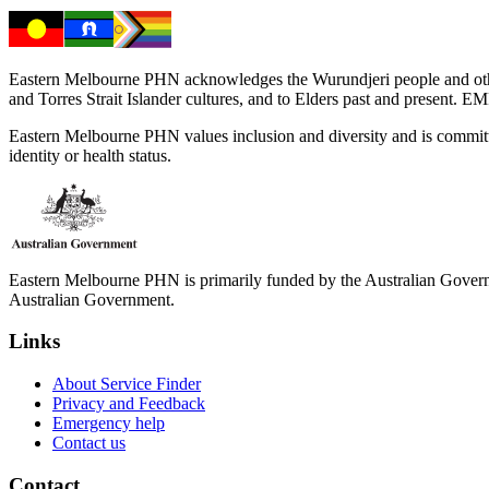
Eastern Melbourne PHN acknowledges the Wurundjeri people and other 
and Torres Strait Islander cultures, and to Elders past and present. 
Eastern Melbourne PHN values inclusion and diversity and is committed to
identity or health status.
Eastern Melbourne PHN is primarily funded by the Australian Governme
Australian Government.
Links
About Service Finder
Privacy and Feedback
Emergency help
Contact us
Contact