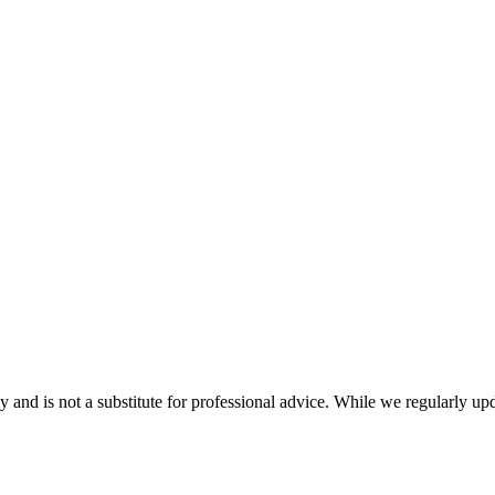
nd is not a substitute for professional advice. While we regularly updat