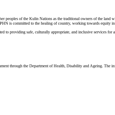
peoples of the Kulin Nations as the traditional owners of the land w
EMPHN is committed to the healing of country, working towards equity in
 providing safe, culturally appropriate, and inclusive services for all p
nt through the Department of Health, Disability and Ageing. The infor