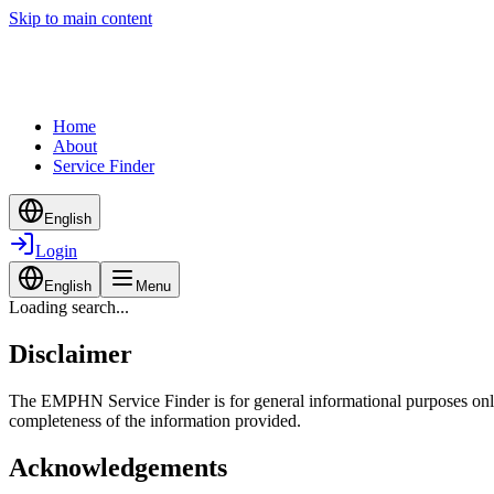
Skip to main content
Home
About
Service Finder
English
Login
English
Menu
Loading search...
Disclaimer
The EMPHN Service Finder is for general informational purposes only a
completeness of the information provided.
Acknowledgements