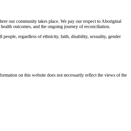
here our community takes place. We pay our respect to Aboriginal
 health outcomes, and the ongoing journey of reconciliation.
eople, regardless of ethnicity, faith, disability, sexuality, gender
mation on this website does not necessarily reflect the views of the