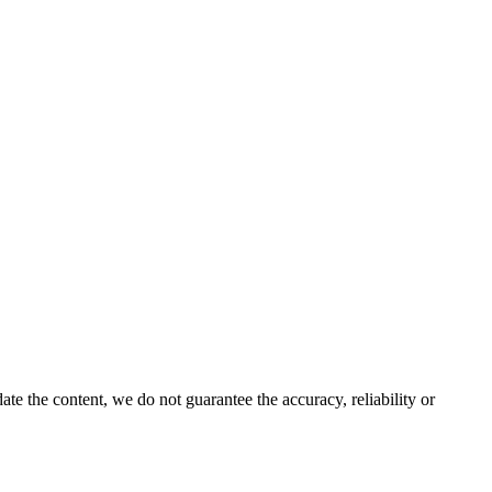
e the content, we do not guarantee the accuracy, reliability or