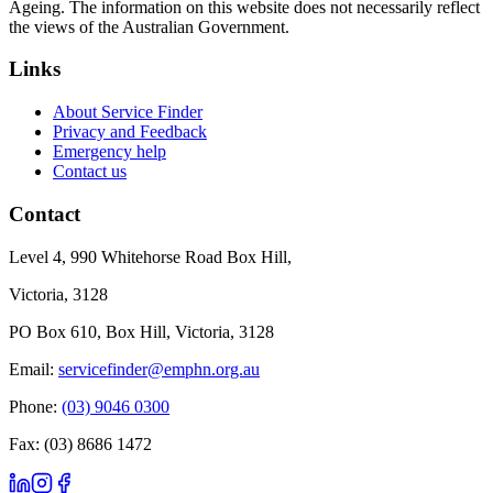
Ageing. The information on this website does not necessarily reflect
the views of the Australian Government.
Links
About Service Finder
Privacy and Feedback
Emergency help
Contact us
Contact
Level 4, 990 Whitehorse Road Box Hill,
Victoria, 3128
PO Box 610, Box Hill, Victoria, 3128
Email:
servicefinder@emphn.org.au
Phone:
(03) 9046 0300
Fax: (03) 8686 1472