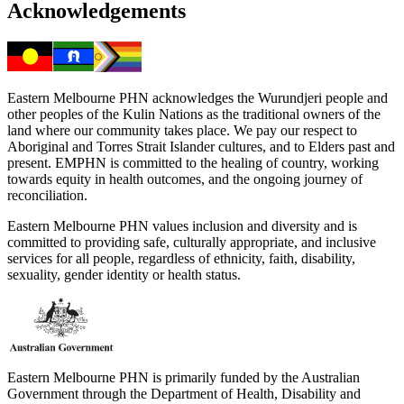
Acknowledgements
Eastern Melbourne PHN acknowledges the Wurundjeri people and
other peoples of the Kulin Nations as the traditional owners of the
land where our community takes place. We pay our respect to
Aboriginal and Torres Strait Islander cultures, and to Elders past and
present. EMPHN is committed to the healing of country, working
towards equity in health outcomes, and the ongoing journey of
reconciliation.
Eastern Melbourne PHN values inclusion and diversity and is
committed to providing safe, culturally appropriate, and inclusive
services for all people, regardless of ethnicity, faith, disability,
sexuality, gender identity or health status.
Eastern Melbourne PHN is primarily funded by the Australian
Government through the Department of Health, Disability and