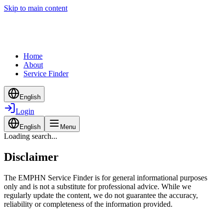
Skip to main content
Home
About
Service Finder
English
Login
English
Menu
Loading search...
Disclaimer
The EMPHN Service Finder is for general informational purposes
only and is not a substitute for professional advice. While we
regularly update the content, we do not guarantee the accuracy,
reliability or completeness of the information provided.