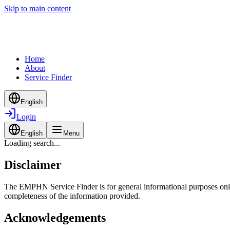
Skip to main content
Home
About
Service Finder
English
Login
English
Menu
Loading search...
Disclaimer
The EMPHN Service Finder is for general informational purposes only a
completeness of the information provided.
Acknowledgements