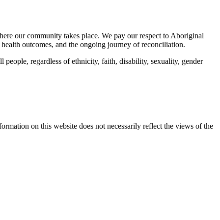
here our community takes place. We pay our respect to Aboriginal
 health outcomes, and the ongoing journey of reconciliation.
eople, regardless of ethnicity, faith, disability, sexuality, gender
mation on this website does not necessarily reflect the views of the