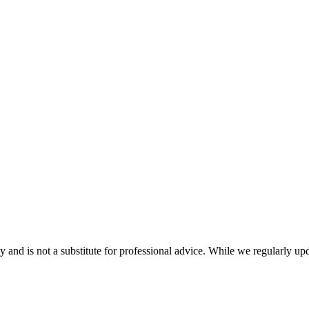
nd is not a substitute for professional advice. While we regularly updat