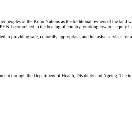
peoples of the Kulin Nations as the traditional owners of the land w
EMPHN is committed to the healing of country, working towards equity in
 providing safe, culturally appropriate, and inclusive services for all p
nt through the Department of Health, Disability and Ageing. The infor