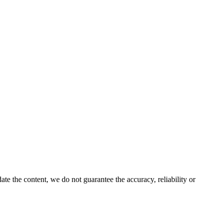
e the content, we do not guarantee the accuracy, reliability or