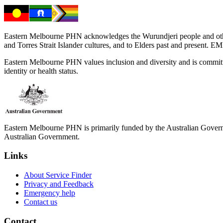
Eastern Melbourne PHN acknowledges the Wurundjeri people and other 
and Torres Strait Islander cultures, and to Elders past and present. 
Eastern Melbourne PHN values inclusion and diversity and is committed to
identity or health status.
Eastern Melbourne PHN is primarily funded by the Australian Governme
Australian Government.
Links
About Service Finder
Privacy and Feedback
Emergency help
Contact us
Contact