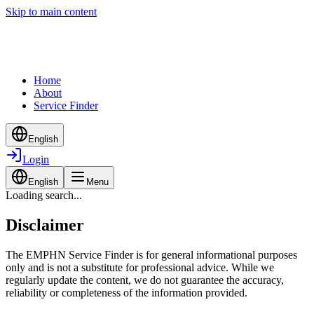
Skip to main content
Home
About
Service Finder
English
Login
English
Menu
Loading search...
Disclaimer
The EMPHN Service Finder is for general informational purposes
only and is not a substitute for professional advice. While we
regularly update the content, we do not guarantee the accuracy,
reliability or completeness of the information provided.