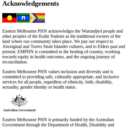
Acknowledgements
Eastern Melbourne PHN acknowledges the Wurundjeri people and
other peoples of the Kulin Nations as the traditional owners of the
land where our community takes place. We pay our respect to
Aboriginal and Torres Strait Islander cultures, and to Elders past and
present. EMPHN is committed to the healing of country, working
towards equity in health outcomes, and the ongoing journey of
reconciliation.
Eastern Melbourne PHN values inclusion and diversity and is
committed to providing safe, culturally appropriate, and inclusive
services for all people, regardless of ethnicity, faith, disability,
sexuality, gender identity or health status.
Eastern Melbourne PHN is primarily funded by the Australian
Government through the Department of Health, Disability and