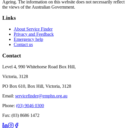
Ageing. The information on this website does not necessarily reflect
the views of the Australian Government.
Links
About Service Finder
Privacy and Feedback
Emergency help
Contact us
Contact
Level 4, 990 Whitehorse Road Box Hill,
Victoria, 3128
PO Box 610, Box Hill, Victoria, 3128
Email:
servicefinder@emphn.org.au
Phone:
(03) 9046 0300
Fax: (03) 8686 1472