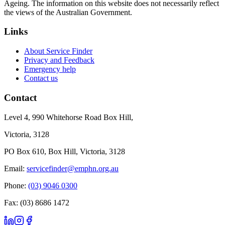
Ageing. The information on this website does not necessarily reflect
the views of the Australian Government.
Links
About Service Finder
Privacy and Feedback
Emergency help
Contact us
Contact
Level 4, 990 Whitehorse Road Box Hill,
Victoria, 3128
PO Box 610, Box Hill, Victoria, 3128
Email:
servicefinder@emphn.org.au
Phone:
(03) 9046 0300
Fax: (03) 8686 1472