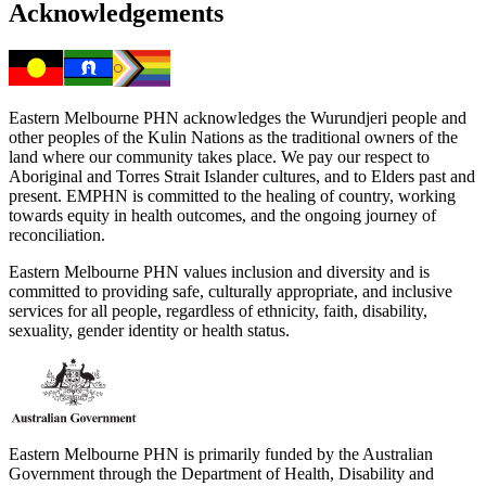
Acknowledgements
Eastern Melbourne PHN acknowledges the Wurundjeri people and
other peoples of the Kulin Nations as the traditional owners of the
land where our community takes place. We pay our respect to
Aboriginal and Torres Strait Islander cultures, and to Elders past and
present. EMPHN is committed to the healing of country, working
towards equity in health outcomes, and the ongoing journey of
reconciliation.
Eastern Melbourne PHN values inclusion and diversity and is
committed to providing safe, culturally appropriate, and inclusive
services for all people, regardless of ethnicity, faith, disability,
sexuality, gender identity or health status.
Eastern Melbourne PHN is primarily funded by the Australian
Government through the Department of Health, Disability and