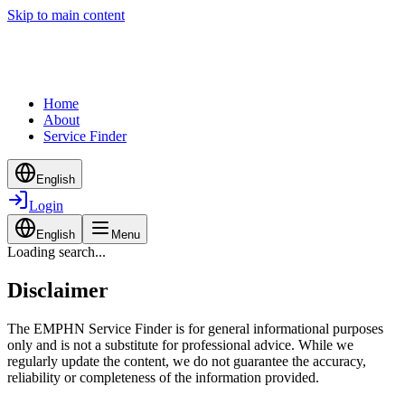
Skip to main content
Home
About
Service Finder
English
Login
English
Menu
Loading search...
Disclaimer
The EMPHN Service Finder is for general informational purposes
only and is not a substitute for professional advice. While we
regularly update the content, we do not guarantee the accuracy,
reliability or completeness of the information provided.