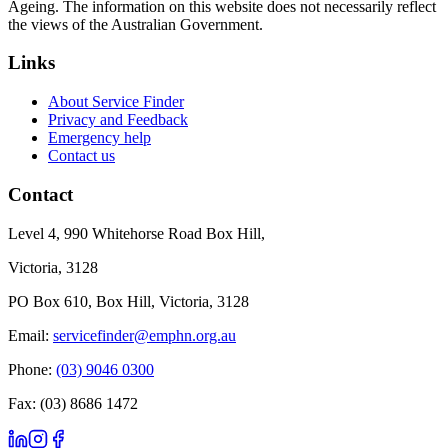
Ageing. The information on this website does not necessarily reflect
the views of the Australian Government.
Links
About Service Finder
Privacy and Feedback
Emergency help
Contact us
Contact
Level 4, 990 Whitehorse Road Box Hill,
Victoria, 3128
PO Box 610, Box Hill, Victoria, 3128
Email:
servicefinder@emphn.org.au
Phone:
(03) 9046 0300
Fax: (03) 8686 1472