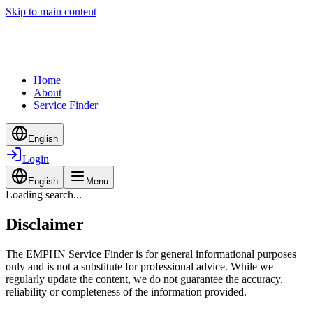
Skip to main content
Home
About
Service Finder
English
Login
English
Menu
Loading search...
Disclaimer
The EMPHN Service Finder is for general informational purposes
only and is not a substitute for professional advice. While we
regularly update the content, we do not guarantee the accuracy,
reliability or completeness of the information provided.