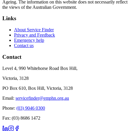
Ageing. The information on this website does not necessarily reflect
the views of the Australian Government.
Links
About Service Finder
Privacy and Feedback
Emergency help
Contact us
Contact
Level 4, 990 Whitehorse Road Box Hill,
Victoria, 3128
PO Box 610, Box Hill, Victoria, 3128
Email:
servicefinder@emphn.org.au
Phone:
(03) 9046 0300
Fax: (03) 8686 1472