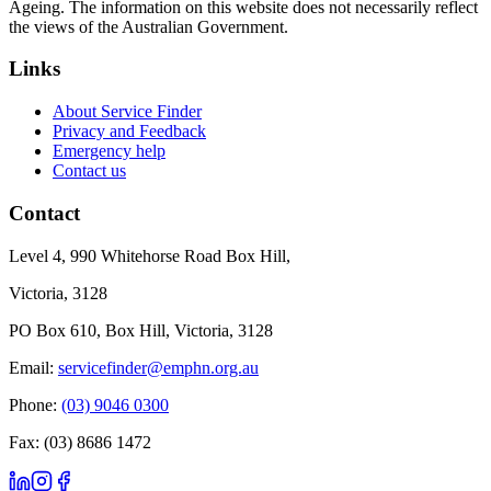
Ageing. The information on this website does not necessarily reflect
the views of the Australian Government.
Links
About Service Finder
Privacy and Feedback
Emergency help
Contact us
Contact
Level 4, 990 Whitehorse Road Box Hill,
Victoria, 3128
PO Box 610, Box Hill, Victoria, 3128
Email:
servicefinder@emphn.org.au
Phone:
(03) 9046 0300
Fax: (03) 8686 1472