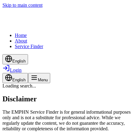
Skip to main content
Home
About
Service Finder
English
Login
English
Menu
Loading search...
Disclaimer
The EMPHN Service Finder is for general informational purposes
only and is not a substitute for professional advice. While we
regularly update the content, we do not guarantee the accuracy,
reliability or completeness of the information provided.