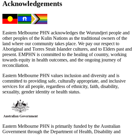
Acknowledgements
Eastern Melbourne PHN acknowledges the Wurundjeri people and
other peoples of the Kulin Nations as the traditional owners of the
land where our community takes place. We pay our respect to
Aboriginal and Torres Strait Islander cultures, and to Elders past and
present. EMPHN is committed to the healing of country, working
towards equity in health outcomes, and the ongoing journey of
reconciliation.
Eastern Melbourne PHN values inclusion and diversity and is
committed to providing safe, culturally appropriate, and inclusive
services for all people, regardless of ethnicity, faith, disability,
sexuality, gender identity or health status.
Eastern Melbourne PHN is primarily funded by the Australian
Government through the Department of Health, Disability and