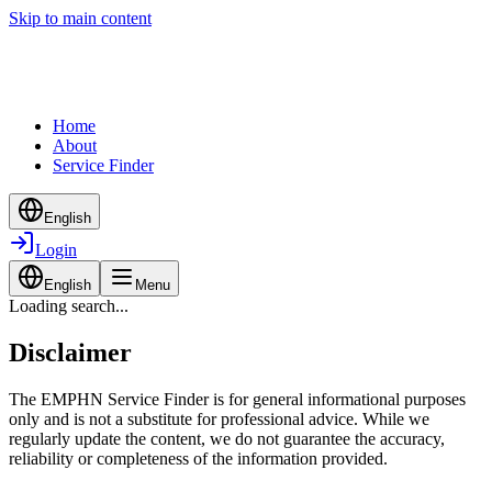
Skip to main content
Home
About
Service Finder
English
Login
English
Menu
Loading search...
Disclaimer
The EMPHN Service Finder is for general informational purposes
only and is not a substitute for professional advice. While we
regularly update the content, we do not guarantee the accuracy,
reliability or completeness of the information provided.