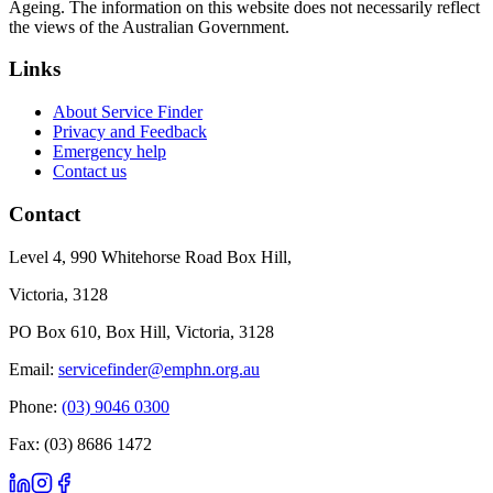
Ageing. The information on this website does not necessarily reflect
the views of the Australian Government.
Links
About Service Finder
Privacy and Feedback
Emergency help
Contact us
Contact
Level 4, 990 Whitehorse Road Box Hill,
Victoria, 3128
PO Box 610, Box Hill, Victoria, 3128
Email:
servicefinder@emphn.org.au
Phone:
(03) 9046 0300
Fax: (03) 8686 1472