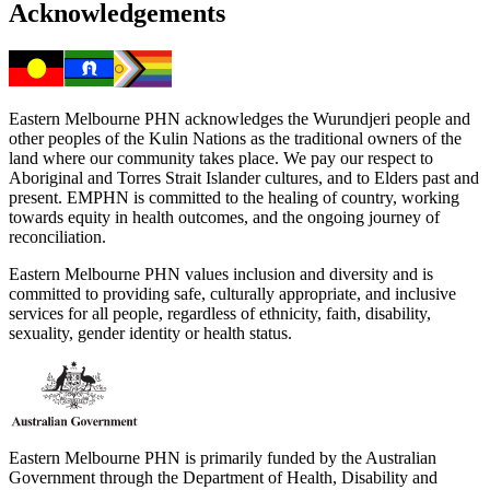
Acknowledgements
Eastern Melbourne PHN acknowledges the Wurundjeri people and
other peoples of the Kulin Nations as the traditional owners of the
land where our community takes place. We pay our respect to
Aboriginal and Torres Strait Islander cultures, and to Elders past and
present. EMPHN is committed to the healing of country, working
towards equity in health outcomes, and the ongoing journey of
reconciliation.
Eastern Melbourne PHN values inclusion and diversity and is
committed to providing safe, culturally appropriate, and inclusive
services for all people, regardless of ethnicity, faith, disability,
sexuality, gender identity or health status.
Eastern Melbourne PHN is primarily funded by the Australian
Government through the Department of Health, Disability and