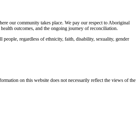
here our community takes place. We pay our respect to Aboriginal
 health outcomes, and the ongoing journey of reconciliation.
eople, regardless of ethnicity, faith, disability, sexuality, gender
mation on this website does not necessarily reflect the views of the