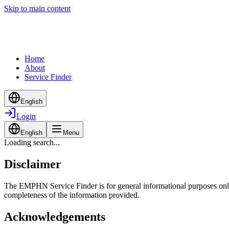
Skip to main content
Home
About
Service Finder
English
Login
English
Menu
Loading search...
Disclaimer
The EMPHN Service Finder is for general informational purposes only a
completeness of the information provided.
Acknowledgements