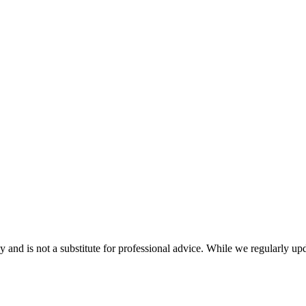
nd is not a substitute for professional advice. While we regularly updat