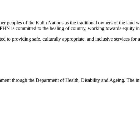
peoples of the Kulin Nations as the traditional owners of the land w
EMPHN is committed to the healing of country, working towards equity in
 providing safe, culturally appropriate, and inclusive services for all p
nt through the Department of Health, Disability and Ageing. The infor