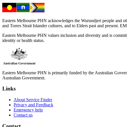
Eastern Melbourne PHN acknowledges the Wurundjeri people and other 
and Torres Strait Islander cultures, and to Elders past and present. 
Eastern Melbourne PHN values inclusion and diversity and is committed to
identity or health status.
Eastern Melbourne PHN is primarily funded by the Australian Governme
Australian Government.
Links
About Service Finder
Privacy and Feedback
Emergency help
Contact us
Contact