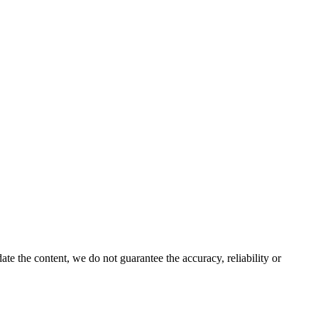
e the content, we do not guarantee the accuracy, reliability or