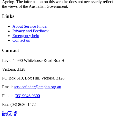
Ageing. The information on this website does not necessarily reflect
the views of the Australian Government.
Links
About Service Finder
Privacy and Feedback
Emergency help
Contact us
Contact
Level 4, 990 Whitehorse Road Box Hill,
Victoria, 3128
PO Box 610, Box Hill, Victoria, 3128
Email:
servicefinder@emphn.org.au
Phone:
(03) 9046 0300
Fax: (03) 8686 1472