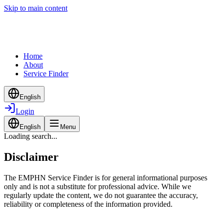
Skip to main content
Home
About
Service Finder
English
Login
English
Menu
Loading search...
Disclaimer
The EMPHN Service Finder is for general informational purposes
only and is not a substitute for professional advice. While we
regularly update the content, we do not guarantee the accuracy,
reliability or completeness of the information provided.