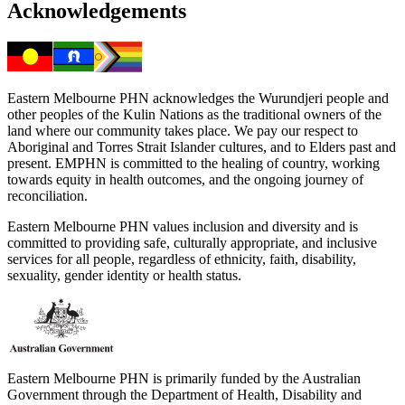
Acknowledgements
Eastern Melbourne PHN acknowledges the Wurundjeri people and
other peoples of the Kulin Nations as the traditional owners of the
land where our community takes place. We pay our respect to
Aboriginal and Torres Strait Islander cultures, and to Elders past and
present. EMPHN is committed to the healing of country, working
towards equity in health outcomes, and the ongoing journey of
reconciliation.
Eastern Melbourne PHN values inclusion and diversity and is
committed to providing safe, culturally appropriate, and inclusive
services for all people, regardless of ethnicity, faith, disability,
sexuality, gender identity or health status.
Eastern Melbourne PHN is primarily funded by the Australian
Government through the Department of Health, Disability and