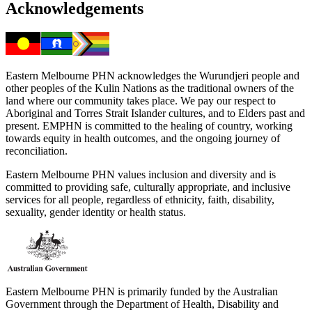
Acknowledgements
Eastern Melbourne PHN acknowledges the Wurundjeri people and
other peoples of the Kulin Nations as the traditional owners of the
land where our community takes place. We pay our respect to
Aboriginal and Torres Strait Islander cultures, and to Elders past and
present. EMPHN is committed to the healing of country, working
towards equity in health outcomes, and the ongoing journey of
reconciliation.
Eastern Melbourne PHN values inclusion and diversity and is
committed to providing safe, culturally appropriate, and inclusive
services for all people, regardless of ethnicity, faith, disability,
sexuality, gender identity or health status.
Eastern Melbourne PHN is primarily funded by the Australian
Government through the Department of Health, Disability and