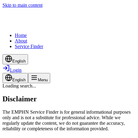
Skip to main content
Home
About
Service Finder
English
Login
English
Menu
Loading search...
Disclaimer
The EMPHN Service Finder is for general informational purposes
only and is not a substitute for professional advice. While we
regularly update the content, we do not guarantee the accuracy,
reliability or completeness of the information provided.