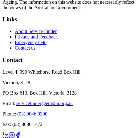
Ageing. The information on this website does not necessarily reflect
the views of the Australian Government.
Links
About Service Finder
Privacy and Feedback
Emergency help
Contact us
Contact
Level 4, 990 Whitehorse Road Box Hill,
Victoria, 3128
PO Box 610, Box Hill, Victoria, 3128
Email:
servicefinder@emphn.org.au
Phone:
(03) 9046 0300
Fax: (03) 8686 1472