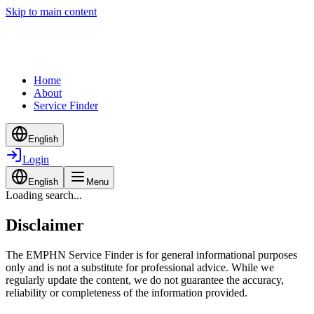
Skip to main content
Home
About
Service Finder
English
Login
English
Menu
Loading search...
Disclaimer
The EMPHN Service Finder is for general informational purposes
only and is not a substitute for professional advice. While we
regularly update the content, we do not guarantee the accuracy,
reliability or completeness of the information provided.