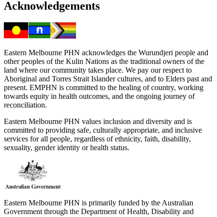
Acknowledgements
Eastern Melbourne PHN acknowledges the Wurundjeri people and
other peoples of the Kulin Nations as the traditional owners of the
land where our community takes place. We pay our respect to
Aboriginal and Torres Strait Islander cultures, and to Elders past and
present. EMPHN is committed to the healing of country, working
towards equity in health outcomes, and the ongoing journey of
reconciliation.
Eastern Melbourne PHN values inclusion and diversity and is
committed to providing safe, culturally appropriate, and inclusive
services for all people, regardless of ethnicity, faith, disability,
sexuality, gender identity or health status.
Eastern Melbourne PHN is primarily funded by the Australian
Government through the Department of Health, Disability and