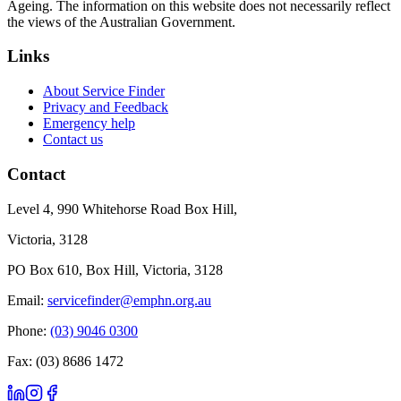
Ageing. The information on this website does not necessarily reflect
the views of the Australian Government.
Links
About Service Finder
Privacy and Feedback
Emergency help
Contact us
Contact
Level 4, 990 Whitehorse Road Box Hill,
Victoria, 3128
PO Box 610, Box Hill, Victoria, 3128
Email:
servicefinder@emphn.org.au
Phone:
(03) 9046 0300
Fax: (03) 8686 1472