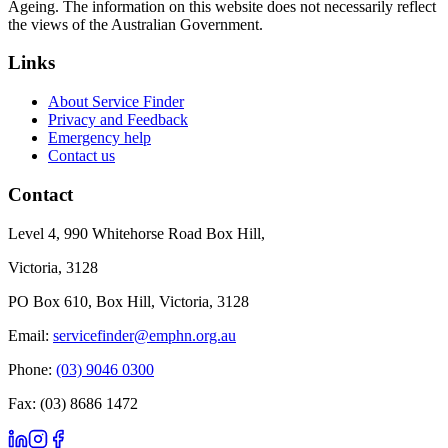
Ageing. The information on this website does not necessarily reflect
the views of the Australian Government.
Links
About Service Finder
Privacy and Feedback
Emergency help
Contact us
Contact
Level 4, 990 Whitehorse Road Box Hill,
Victoria, 3128
PO Box 610, Box Hill, Victoria, 3128
Email:
servicefinder@emphn.org.au
Phone:
(03) 9046 0300
Fax: (03) 8686 1472