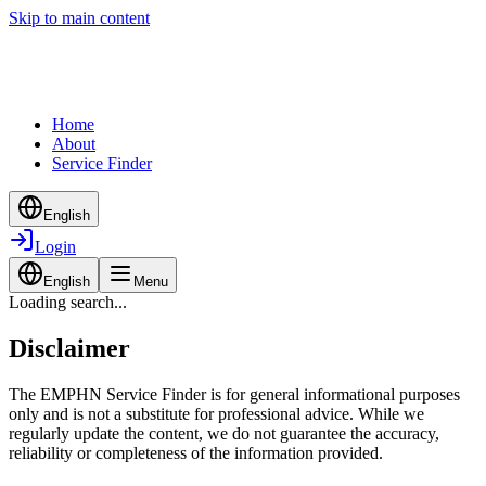
Skip to main content
Home
About
Service Finder
English
Login
English
Menu
Loading search...
Disclaimer
The EMPHN Service Finder is for general informational purposes
only and is not a substitute for professional advice. While we
regularly update the content, we do not guarantee the accuracy,
reliability or completeness of the information provided.