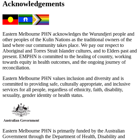
Acknowledgements
Eastern Melbourne PHN acknowledges the Wurundjeri people and
other peoples of the Kulin Nations as the traditional owners of the
land where our community takes place. We pay our respect to
Aboriginal and Torres Strait Islander cultures, and to Elders past and
present. EMPHN is committed to the healing of country, working
towards equity in health outcomes, and the ongoing journey of
reconciliation.
Eastern Melbourne PHN values inclusion and diversity and is
committed to providing safe, culturally appropriate, and inclusive
services for all people, regardless of ethnicity, faith, disability,
sexuality, gender identity or health status.
Eastern Melbourne PHN is primarily funded by the Australian
Government through the Department of Health, Disability and