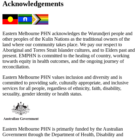
Acknowledgements
Eastern Melbourne PHN acknowledges the Wurundjeri people and
other peoples of the Kulin Nations as the traditional owners of the
land where our community takes place. We pay our respect to
Aboriginal and Torres Strait Islander cultures, and to Elders past and
present. EMPHN is committed to the healing of country, working
towards equity in health outcomes, and the ongoing journey of
reconciliation.
Eastern Melbourne PHN values inclusion and diversity and is
committed to providing safe, culturally appropriate, and inclusive
services for all people, regardless of ethnicity, faith, disability,
sexuality, gender identity or health status.
Eastern Melbourne PHN is primarily funded by the Australian
Government through the Department of Health, Disability and