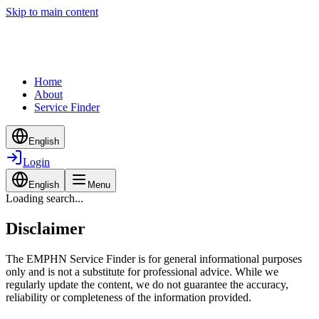
Skip to main content
Home
About
Service Finder
English
Login
English
Menu
Loading search...
Disclaimer
The EMPHN Service Finder is for general informational purposes
only and is not a substitute for professional advice. While we
regularly update the content, we do not guarantee the accuracy,
reliability or completeness of the information provided.