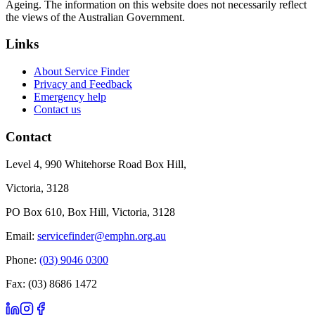
Ageing. The information on this website does not necessarily reflect
the views of the Australian Government.
Links
About Service Finder
Privacy and Feedback
Emergency help
Contact us
Contact
Level 4, 990 Whitehorse Road Box Hill,
Victoria, 3128
PO Box 610, Box Hill, Victoria, 3128
Email:
servicefinder@emphn.org.au
Phone:
(03) 9046 0300
Fax: (03) 8686 1472