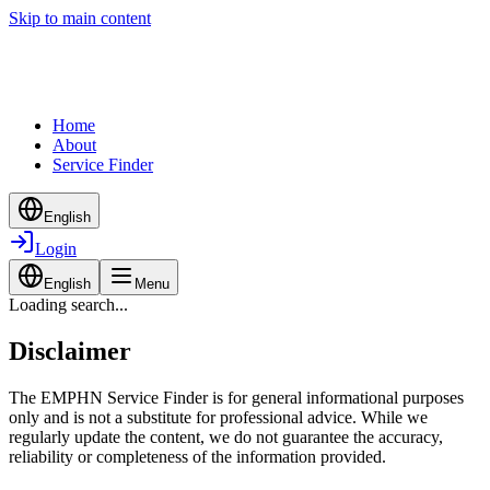
Skip to main content
Home
About
Service Finder
English
Login
English
Menu
Loading search...
Disclaimer
The EMPHN Service Finder is for general informational purposes
only and is not a substitute for professional advice. While we
regularly update the content, we do not guarantee the accuracy,
reliability or completeness of the information provided.