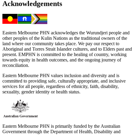
Acknowledgements
Eastern Melbourne PHN acknowledges the Wurundjeri people and
other peoples of the Kulin Nations as the traditional owners of the
land where our community takes place. We pay our respect to
Aboriginal and Torres Strait Islander cultures, and to Elders past and
present. EMPHN is committed to the healing of country, working
towards equity in health outcomes, and the ongoing journey of
reconciliation.
Eastern Melbourne PHN values inclusion and diversity and is
committed to providing safe, culturally appropriate, and inclusive
services for all people, regardless of ethnicity, faith, disability,
sexuality, gender identity or health status.
Eastern Melbourne PHN is primarily funded by the Australian
Government through the Department of Health, Disability and