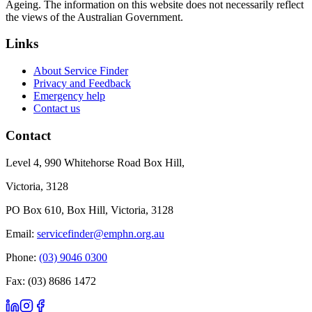
Ageing. The information on this website does not necessarily reflect
the views of the Australian Government.
Links
About Service Finder
Privacy and Feedback
Emergency help
Contact us
Contact
Level 4, 990 Whitehorse Road Box Hill,
Victoria, 3128
PO Box 610, Box Hill, Victoria, 3128
Email:
servicefinder@emphn.org.au
Phone:
(03) 9046 0300
Fax: (03) 8686 1472