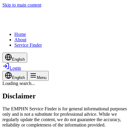
Skip to main content
Home
About
Service Finder
English
Login
English
Menu
Loading search...
Disclaimer
The EMPHN Service Finder is for general informational purposes
only and is not a substitute for professional advice. While we
regularly update the content, we do not guarantee the accuracy,
reliability or completeness of the information provided.