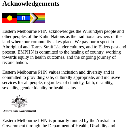
Acknowledgements
Eastern Melbourne PHN acknowledges the Wurundjeri people and
other peoples of the Kulin Nations as the traditional owners of the
land where our community takes place. We pay our respect to
Aboriginal and Torres Strait Islander cultures, and to Elders past and
present. EMPHN is committed to the healing of country, working
towards equity in health outcomes, and the ongoing journey of
reconciliation.
Eastern Melbourne PHN values inclusion and diversity and is
committed to providing safe, culturally appropriate, and inclusive
services for all people, regardless of ethnicity, faith, disability,
sexuality, gender identity or health status.
Eastern Melbourne PHN is primarily funded by the Australian
Government through the Department of Health, Disability and