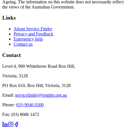
Ageing. The information on this website does not necessarily reflect
the views of the Australian Government.
Links
About Service Finder
Privacy and Feedback
Emergency help
Contact us
Contact
Level 4, 990 Whitehorse Road Box Hill,
Victoria, 3128
PO Box 610, Box Hill, Victoria, 3128
Email:
servicefinder@emphn.org.au
Phone:
(03) 9046 0300
Fax: (03) 8686 1472