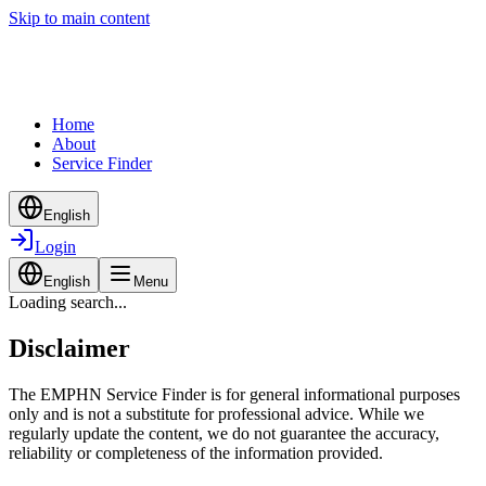
Skip to main content
Home
About
Service Finder
English
Login
English
Menu
Loading search...
Disclaimer
The EMPHN Service Finder is for general informational purposes
only and is not a substitute for professional advice. While we
regularly update the content, we do not guarantee the accuracy,
reliability or completeness of the information provided.