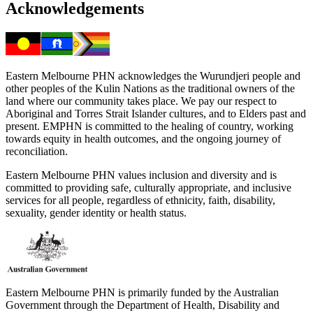
Acknowledgements
Eastern Melbourne PHN acknowledges the Wurundjeri people and
other peoples of the Kulin Nations as the traditional owners of the
land where our community takes place. We pay our respect to
Aboriginal and Torres Strait Islander cultures, and to Elders past and
present. EMPHN is committed to the healing of country, working
towards equity in health outcomes, and the ongoing journey of
reconciliation.
Eastern Melbourne PHN values inclusion and diversity and is
committed to providing safe, culturally appropriate, and inclusive
services for all people, regardless of ethnicity, faith, disability,
sexuality, gender identity or health status.
Eastern Melbourne PHN is primarily funded by the Australian
Government through the Department of Health, Disability and