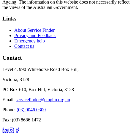
Ageing. The information on this website does not necessarily reflect
the views of the Australian Government.
Links
About Service Finder
Privacy and Feedback
Emergency help
Contact us
Contact
Level 4, 990 Whitehorse Road Box Hill,
Victoria, 3128
PO Box 610, Box Hill, Victoria, 3128
Email:
servicefinder@emphn.org.au
Phone:
(03) 9046 0300
Fax: (03) 8686 1472