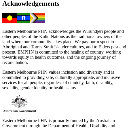
Acknowledgements
Eastern Melbourne PHN acknowledges the Wurundjeri people and
other peoples of the Kulin Nations as the traditional owners of the
land where our community takes place. We pay our respect to
Aboriginal and Torres Strait Islander cultures, and to Elders past and
present. EMPHN is committed to the healing of country, working
towards equity in health outcomes, and the ongoing journey of
reconciliation.
Eastern Melbourne PHN values inclusion and diversity and is
committed to providing safe, culturally appropriate, and inclusive
services for all people, regardless of ethnicity, faith, disability,
sexuality, gender identity or health status.
Eastern Melbourne PHN is primarily funded by the Australian
Government through the Department of Health, Disability and