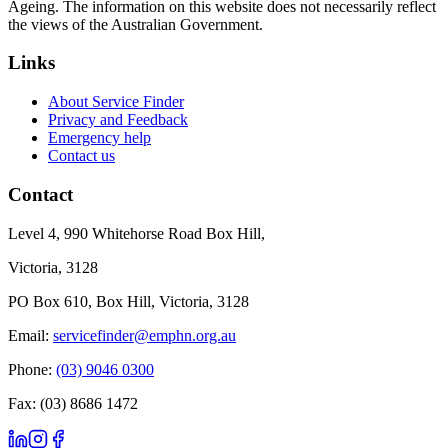
Ageing. The information on this website does not necessarily reflect
the views of the Australian Government.
Links
About Service Finder
Privacy and Feedback
Emergency help
Contact us
Contact
Level 4, 990 Whitehorse Road Box Hill,
Victoria, 3128
PO Box 610, Box Hill, Victoria, 3128
Email:
servicefinder@emphn.org.au
Phone:
(03) 9046 0300
Fax: (03) 8686 1472