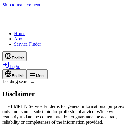
Skip to main content
Home
About
Service Finder
English
Login
English
Menu
Loading search...
Disclaimer
The EMPHN Service Finder is for general informational purposes
only and is not a substitute for professional advice. While we
regularly update the content, we do not guarantee the accuracy,
reliability or completeness of the information provided.