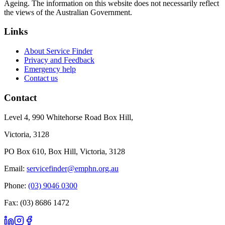
Ageing. The information on this website does not necessarily reflect
the views of the Australian Government.
Links
About Service Finder
Privacy and Feedback
Emergency help
Contact us
Contact
Level 4, 990 Whitehorse Road Box Hill,
Victoria, 3128
PO Box 610, Box Hill, Victoria, 3128
Email:
servicefinder@emphn.org.au
Phone:
(03) 9046 0300
Fax: (03) 8686 1472