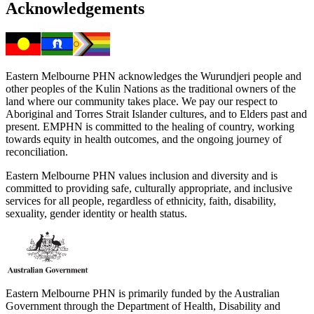
Acknowledgements
Eastern Melbourne PHN acknowledges the Wurundjeri people and
other peoples of the Kulin Nations as the traditional owners of the
land where our community takes place. We pay our respect to
Aboriginal and Torres Strait Islander cultures, and to Elders past and
present. EMPHN is committed to the healing of country, working
towards equity in health outcomes, and the ongoing journey of
reconciliation.
Eastern Melbourne PHN values inclusion and diversity and is
committed to providing safe, culturally appropriate, and inclusive
services for all people, regardless of ethnicity, faith, disability,
sexuality, gender identity or health status.
Eastern Melbourne PHN is primarily funded by the Australian
Government through the Department of Health, Disability and