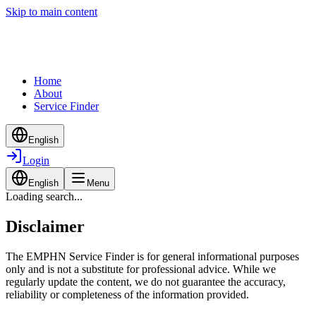
Skip to main content
Home
About
Service Finder
English
Login
English
Menu
Loading search...
Disclaimer
The EMPHN Service Finder is for general informational purposes
only and is not a substitute for professional advice. While we
regularly update the content, we do not guarantee the accuracy,
reliability or completeness of the information provided.