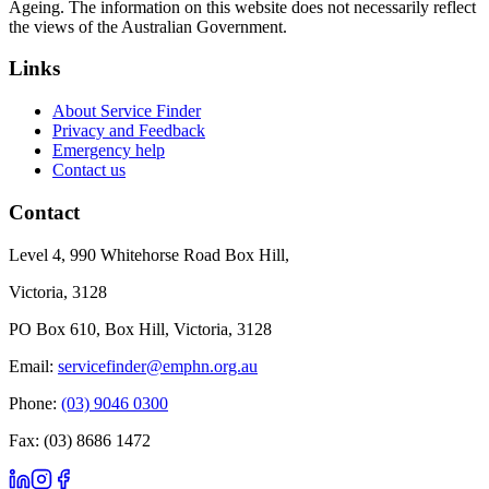
Ageing. The information on this website does not necessarily reflect
the views of the Australian Government.
Links
About Service Finder
Privacy and Feedback
Emergency help
Contact us
Contact
Level 4, 990 Whitehorse Road Box Hill,
Victoria, 3128
PO Box 610, Box Hill, Victoria, 3128
Email:
servicefinder@emphn.org.au
Phone:
(03) 9046 0300
Fax: (03) 8686 1472