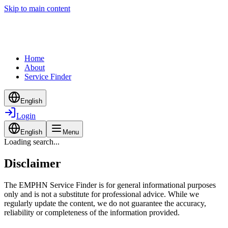
Skip to main content
Home
About
Service Finder
English
Login
English
Menu
Loading search...
Disclaimer
The EMPHN Service Finder is for general informational purposes
only and is not a substitute for professional advice. While we
regularly update the content, we do not guarantee the accuracy,
reliability or completeness of the information provided.