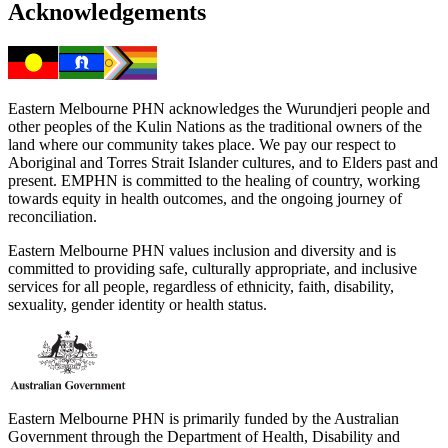
Acknowledgements
Eastern Melbourne PHN acknowledges the Wurundjeri people and
other peoples of the Kulin Nations as the traditional owners of the
land where our community takes place. We pay our respect to
Aboriginal and Torres Strait Islander cultures, and to Elders past and
present. EMPHN is committed to the healing of country, working
towards equity in health outcomes, and the ongoing journey of
reconciliation.
Eastern Melbourne PHN values inclusion and diversity and is
committed to providing safe, culturally appropriate, and inclusive
services for all people, regardless of ethnicity, faith, disability,
sexuality, gender identity or health status.
Eastern Melbourne PHN is primarily funded by the Australian
Government through the Department of Health, Disability and