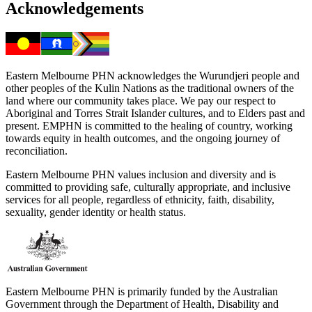
Acknowledgements
Eastern Melbourne PHN acknowledges the Wurundjeri people and
other peoples of the Kulin Nations as the traditional owners of the
land where our community takes place. We pay our respect to
Aboriginal and Torres Strait Islander cultures, and to Elders past and
present. EMPHN is committed to the healing of country, working
towards equity in health outcomes, and the ongoing journey of
reconciliation.
Eastern Melbourne PHN values inclusion and diversity and is
committed to providing safe, culturally appropriate, and inclusive
services for all people, regardless of ethnicity, faith, disability,
sexuality, gender identity or health status.
Eastern Melbourne PHN is primarily funded by the Australian
Government through the Department of Health, Disability and