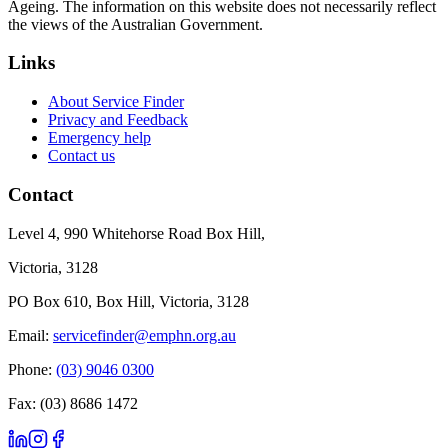
Ageing. The information on this website does not necessarily reflect
the views of the Australian Government.
Links
About Service Finder
Privacy and Feedback
Emergency help
Contact us
Contact
Level 4, 990 Whitehorse Road Box Hill,
Victoria, 3128
PO Box 610, Box Hill, Victoria, 3128
Email:
servicefinder@emphn.org.au
Phone:
(03) 9046 0300
Fax: (03) 8686 1472