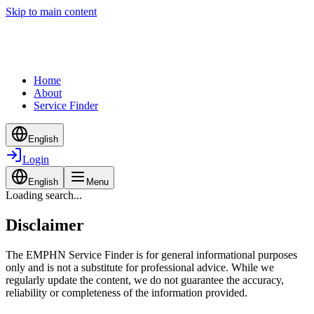
Skip to main content
Home
About
Service Finder
English
Login
English
Menu
Loading search...
Disclaimer
The EMPHN Service Finder is for general informational purposes
only and is not a substitute for professional advice. While we
regularly update the content, we do not guarantee the accuracy,
reliability or completeness of the information provided.