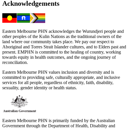
Acknowledgements
Eastern Melbourne PHN acknowledges the Wurundjeri people and
other peoples of the Kulin Nations as the traditional owners of the
land where our community takes place. We pay our respect to
Aboriginal and Torres Strait Islander cultures, and to Elders past and
present. EMPHN is committed to the healing of country, working
towards equity in health outcomes, and the ongoing journey of
reconciliation.
Eastern Melbourne PHN values inclusion and diversity and is
committed to providing safe, culturally appropriate, and inclusive
services for all people, regardless of ethnicity, faith, disability,
sexuality, gender identity or health status.
Eastern Melbourne PHN is primarily funded by the Australian
Government through the Department of Health, Disability and