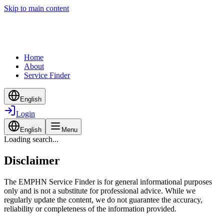
Skip to main content
Home
About
Service Finder
English
Login
English
Menu
Loading search...
Disclaimer
The EMPHN Service Finder is for general informational purposes
only and is not a substitute for professional advice. While we
regularly update the content, we do not guarantee the accuracy,
reliability or completeness of the information provided.