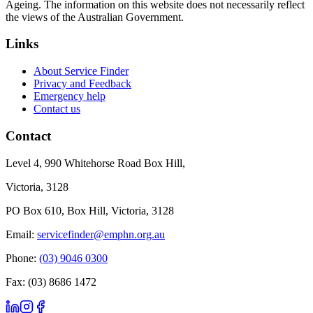
Ageing. The information on this website does not necessarily reflect
the views of the Australian Government.
Links
About Service Finder
Privacy and Feedback
Emergency help
Contact us
Contact
Level 4, 990 Whitehorse Road Box Hill,
Victoria, 3128
PO Box 610, Box Hill, Victoria, 3128
Email:
servicefinder@emphn.org.au
Phone:
(03) 9046 0300
Fax: (03) 8686 1472