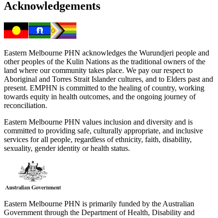
Acknowledgements
Eastern Melbourne PHN acknowledges the Wurundjeri people and
other peoples of the Kulin Nations as the traditional owners of the
land where our community takes place. We pay our respect to
Aboriginal and Torres Strait Islander cultures, and to Elders past and
present. EMPHN is committed to the healing of country, working
towards equity in health outcomes, and the ongoing journey of
reconciliation.
Eastern Melbourne PHN values inclusion and diversity and is
committed to providing safe, culturally appropriate, and inclusive
services for all people, regardless of ethnicity, faith, disability,
sexuality, gender identity or health status.
Eastern Melbourne PHN is primarily funded by the Australian
Government through the Department of Health, Disability and