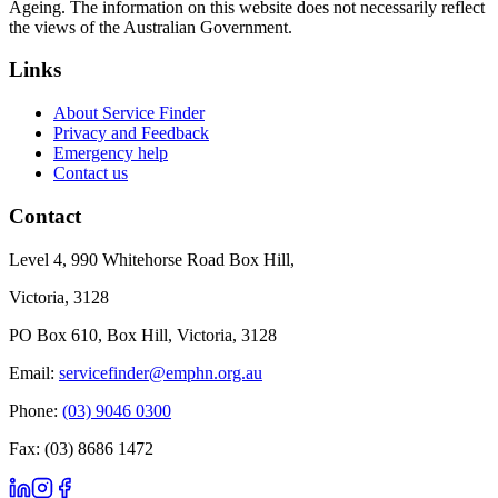
Ageing. The information on this website does not necessarily reflect
the views of the Australian Government.
Links
About Service Finder
Privacy and Feedback
Emergency help
Contact us
Contact
Level 4, 990 Whitehorse Road Box Hill,
Victoria, 3128
PO Box 610, Box Hill, Victoria, 3128
Email:
servicefinder@emphn.org.au
Phone:
(03) 9046 0300
Fax: (03) 8686 1472