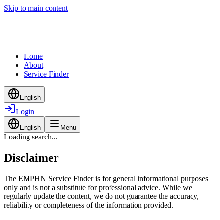
Skip to main content
Home
About
Service Finder
English
Login
English
Menu
Loading search...
Disclaimer
The EMPHN Service Finder is for general informational purposes
only and is not a substitute for professional advice. While we
regularly update the content, we do not guarantee the accuracy,
reliability or completeness of the information provided.