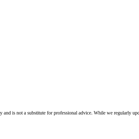
nd is not a substitute for professional advice. While we regularly updat