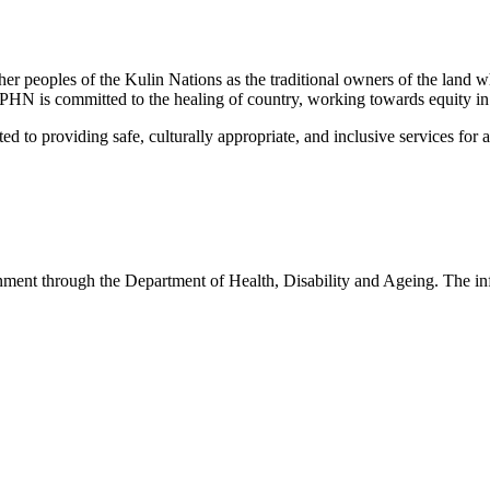
peoples of the Kulin Nations as the traditional owners of the land w
EMPHN is committed to the healing of country, working towards equity in
 providing safe, culturally appropriate, and inclusive services for all p
nt through the Department of Health, Disability and Ageing. The infor