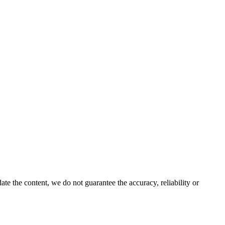
e the content, we do not guarantee the accuracy, reliability or