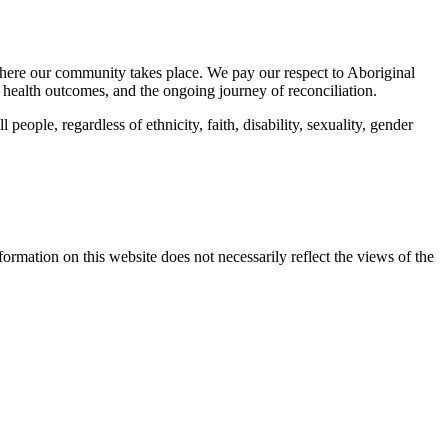
here our community takes place. We pay our respect to Aboriginal
 health outcomes, and the ongoing journey of reconciliation.
eople, regardless of ethnicity, faith, disability, sexuality, gender
mation on this website does not necessarily reflect the views of the