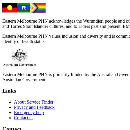
Eastern Melbourne PHN acknowledges the Wurundjeri people and other 
and Torres Strait Islander cultures, and to Elders past and present. 
Eastern Melbourne PHN values inclusion and diversity and is committed to
identity or health status.
Eastern Melbourne PHN is primarily funded by the Australian Governme
Australian Government.
Links
About Service Finder
Privacy and Feedback
Emergency help
Contact us
Contact