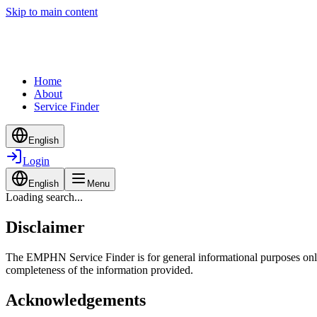
Skip to main content
Home
About
Service Finder
English
Login
English
Menu
Loading search...
Disclaimer
The EMPHN Service Finder is for general informational purposes only a
completeness of the information provided.
Acknowledgements