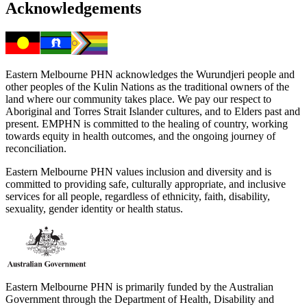
Acknowledgements
Eastern Melbourne PHN acknowledges the Wurundjeri people and
other peoples of the Kulin Nations as the traditional owners of the
land where our community takes place. We pay our respect to
Aboriginal and Torres Strait Islander cultures, and to Elders past and
present. EMPHN is committed to the healing of country, working
towards equity in health outcomes, and the ongoing journey of
reconciliation.
Eastern Melbourne PHN values inclusion and diversity and is
committed to providing safe, culturally appropriate, and inclusive
services for all people, regardless of ethnicity, faith, disability,
sexuality, gender identity or health status.
Eastern Melbourne PHN is primarily funded by the Australian
Government through the Department of Health, Disability and