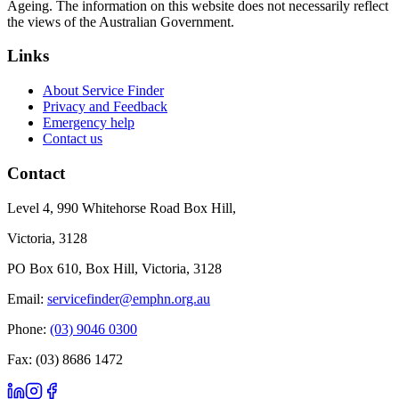
Ageing. The information on this website does not necessarily reflect
the views of the Australian Government.
Links
About Service Finder
Privacy and Feedback
Emergency help
Contact us
Contact
Level 4, 990 Whitehorse Road Box Hill,
Victoria, 3128
PO Box 610, Box Hill, Victoria, 3128
Email:
servicefinder@emphn.org.au
Phone:
(03) 9046 0300
Fax: (03) 8686 1472