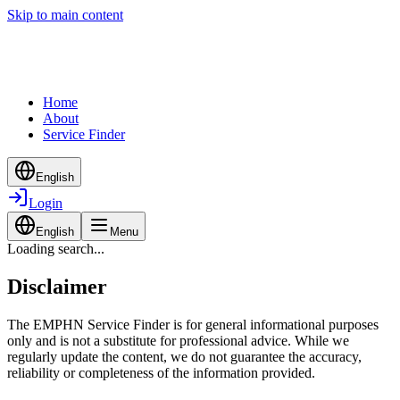
Skip to main content
Home
About
Service Finder
English
Login
English
Menu
Loading search...
Disclaimer
The EMPHN Service Finder is for general informational purposes
only and is not a substitute for professional advice. While we
regularly update the content, we do not guarantee the accuracy,
reliability or completeness of the information provided.