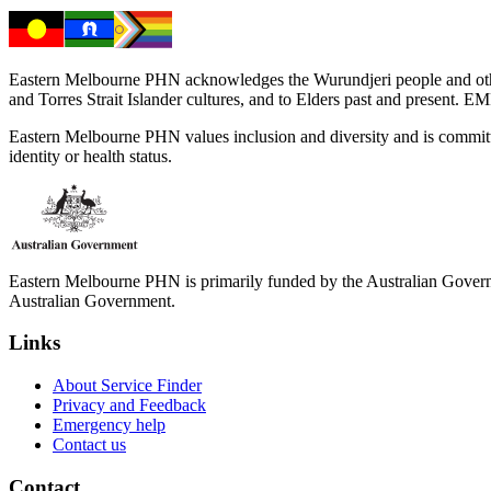
Eastern Melbourne PHN acknowledges the Wurundjeri people and other 
and Torres Strait Islander cultures, and to Elders past and present. 
Eastern Melbourne PHN values inclusion and diversity and is committed to
identity or health status.
Eastern Melbourne PHN is primarily funded by the Australian Governme
Australian Government.
Links
About Service Finder
Privacy and Feedback
Emergency help
Contact us
Contact