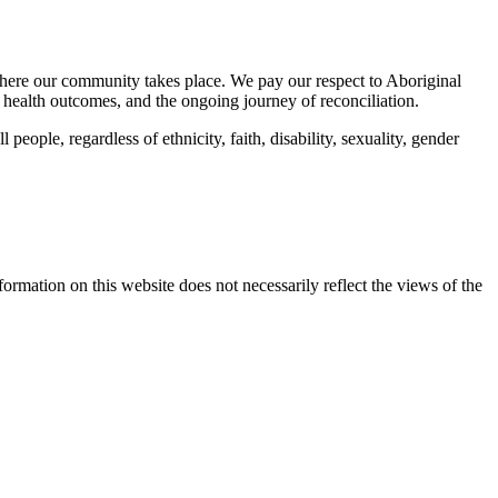
here our community takes place. We pay our respect to Aboriginal
 health outcomes, and the ongoing journey of reconciliation.
eople, regardless of ethnicity, faith, disability, sexuality, gender
mation on this website does not necessarily reflect the views of the