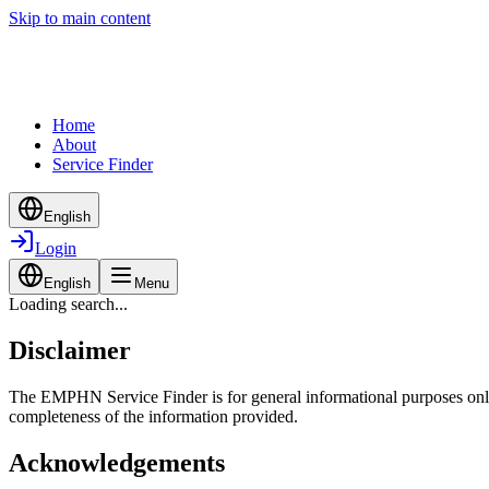
Skip to main content
Home
About
Service Finder
English
Login
English
Menu
Loading search...
Disclaimer
The EMPHN Service Finder is for general informational purposes only a
completeness of the information provided.
Acknowledgements