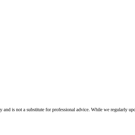
nd is not a substitute for professional advice. While we regularly updat