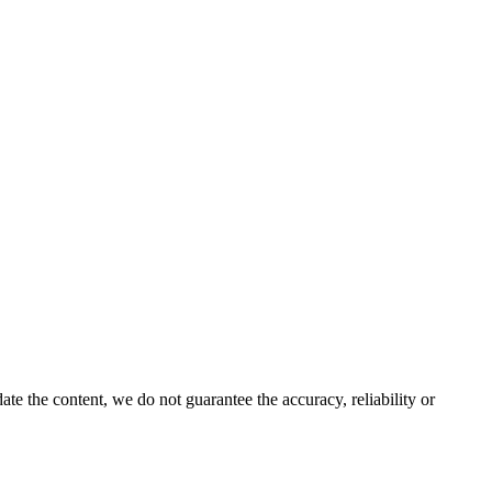
e the content, we do not guarantee the accuracy, reliability or