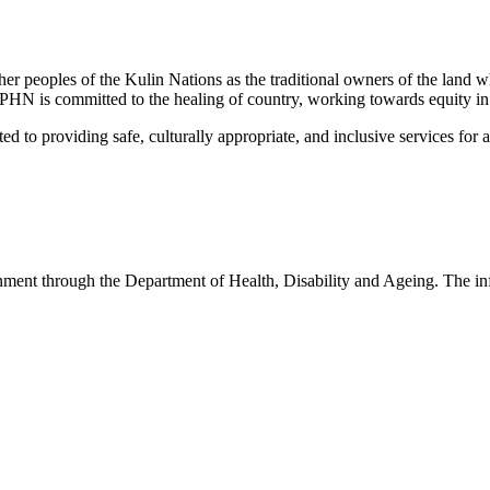
peoples of the Kulin Nations as the traditional owners of the land w
EMPHN is committed to the healing of country, working towards equity in
 providing safe, culturally appropriate, and inclusive services for all p
nt through the Department of Health, Disability and Ageing. The infor