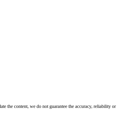
e the content, we do not guarantee the accuracy, reliability or