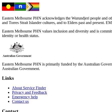
Eastern Melbourne PHN acknowledges the Wurundjeri people and other 
and Torres Strait Islander cultures, and to Elders past and present. 
Eastern Melbourne PHN values inclusion and diversity and is committed to
identity or health status.
Eastern Melbourne PHN is primarily funded by the Australian Governme
Australian Government.
Links
About Service Finder
Privacy and Feedback
Emergency help
Contact us
Contact