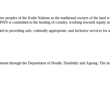
peoples of the Kulin Nations as the traditional owners of the land w
EMPHN is committed to the healing of country, working towards equity in
 providing safe, culturally appropriate, and inclusive services for all p
nt through the Department of Health, Disability and Ageing. The infor