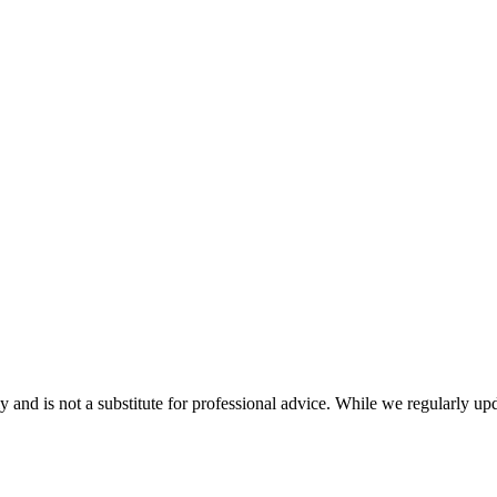
nd is not a substitute for professional advice. While we regularly updat