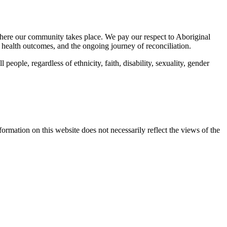
here our community takes place. We pay our respect to Aboriginal
 health outcomes, and the ongoing journey of reconciliation.
eople, regardless of ethnicity, faith, disability, sexuality, gender
mation on this website does not necessarily reflect the views of the