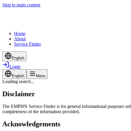
Skip to main content
Home
About
Service Finder
English
Login
English
Menu
Loading search...
Disclaimer
The EMPHN Service Finder is for general informational purposes only a
completeness of the information provided.
Acknowledgements