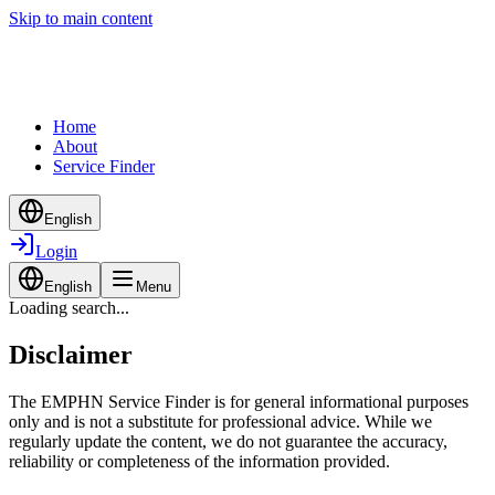
Skip to main content
Home
About
Service Finder
English
Login
English
Menu
Loading search...
Disclaimer
The EMPHN Service Finder is for general informational purposes
only and is not a substitute for professional advice. While we
regularly update the content, we do not guarantee the accuracy,
reliability or completeness of the information provided.