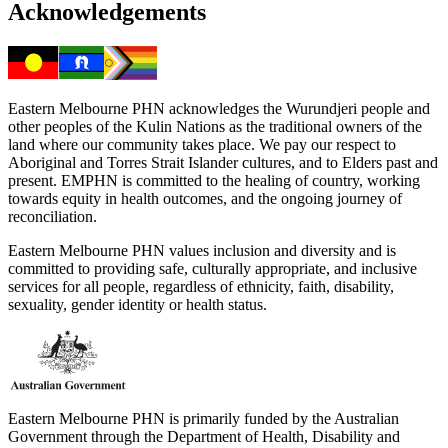
Acknowledgements
Eastern Melbourne PHN acknowledges the Wurundjeri people and
other peoples of the Kulin Nations as the traditional owners of the
land where our community takes place. We pay our respect to
Aboriginal and Torres Strait Islander cultures, and to Elders past and
present. EMPHN is committed to the healing of country, working
towards equity in health outcomes, and the ongoing journey of
reconciliation.
Eastern Melbourne PHN values inclusion and diversity and is
committed to providing safe, culturally appropriate, and inclusive
services for all people, regardless of ethnicity, faith, disability,
sexuality, gender identity or health status.
Eastern Melbourne PHN is primarily funded by the Australian
Government through the Department of Health, Disability and