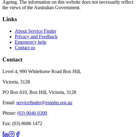
Ageing. The information on this website does not necessarily reflect
the views of the Australian Government.
Links
About Service Finder
Privacy and Feedback
Emergency help
Contact us
Contact
Level 4, 990 Whitehorse Road Box Hill,
Victoria, 3128
PO Box 610, Box Hill, Victoria, 3128
Email:
servicefinder@emphn.org.au
Phone:
(03) 9046 0300
Fax: (03) 8686 1472