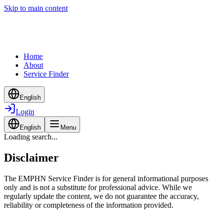
Skip to main content
Home
About
Service Finder
English
Login
English
Menu
Loading search...
Disclaimer
The EMPHN Service Finder is for general informational purposes
only and is not a substitute for professional advice. While we
regularly update the content, we do not guarantee the accuracy,
reliability or completeness of the information provided.