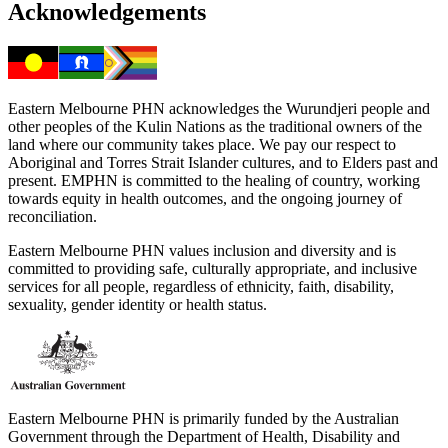
Acknowledgements
Eastern Melbourne PHN acknowledges the Wurundjeri people and
other peoples of the Kulin Nations as the traditional owners of the
land where our community takes place. We pay our respect to
Aboriginal and Torres Strait Islander cultures, and to Elders past and
present. EMPHN is committed to the healing of country, working
towards equity in health outcomes, and the ongoing journey of
reconciliation.
Eastern Melbourne PHN values inclusion and diversity and is
committed to providing safe, culturally appropriate, and inclusive
services for all people, regardless of ethnicity, faith, disability,
sexuality, gender identity or health status.
Eastern Melbourne PHN is primarily funded by the Australian
Government through the Department of Health, Disability and