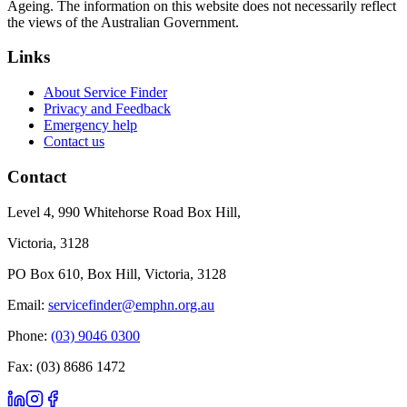
Ageing. The information on this website does not necessarily reflect
the views of the Australian Government.
Links
About Service Finder
Privacy and Feedback
Emergency help
Contact us
Contact
Level 4, 990 Whitehorse Road Box Hill,
Victoria, 3128
PO Box 610, Box Hill, Victoria, 3128
Email:
servicefinder@emphn.org.au
Phone:
(03) 9046 0300
Fax: (03) 8686 1472