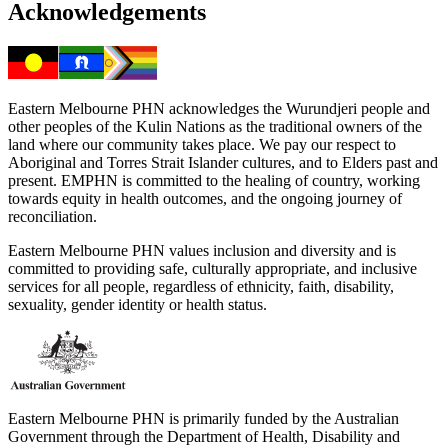
Acknowledgements
Eastern Melbourne PHN acknowledges the Wurundjeri people and
other peoples of the Kulin Nations as the traditional owners of the
land where our community takes place. We pay our respect to
Aboriginal and Torres Strait Islander cultures, and to Elders past and
present. EMPHN is committed to the healing of country, working
towards equity in health outcomes, and the ongoing journey of
reconciliation.
Eastern Melbourne PHN values inclusion and diversity and is
committed to providing safe, culturally appropriate, and inclusive
services for all people, regardless of ethnicity, faith, disability,
sexuality, gender identity or health status.
Eastern Melbourne PHN is primarily funded by the Australian
Government through the Department of Health, Disability and