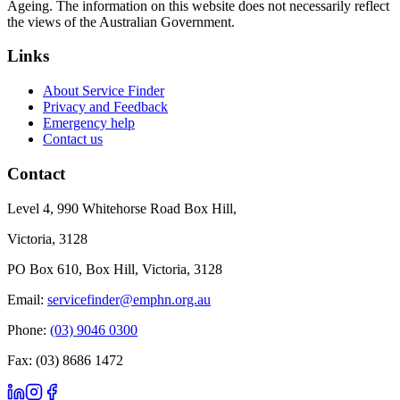
Ageing. The information on this website does not necessarily reflect
the views of the Australian Government.
Links
About Service Finder
Privacy and Feedback
Emergency help
Contact us
Contact
Level 4, 990 Whitehorse Road Box Hill,
Victoria, 3128
PO Box 610, Box Hill, Victoria, 3128
Email:
servicefinder@emphn.org.au
Phone:
(03) 9046 0300
Fax: (03) 8686 1472