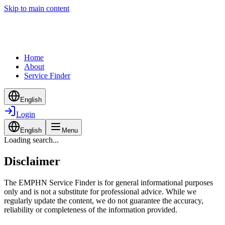
Skip to main content
Home
About
Service Finder
English
Login
English
Menu
Loading search...
Disclaimer
The EMPHN Service Finder is for general informational purposes
only and is not a substitute for professional advice. While we
regularly update the content, we do not guarantee the accuracy,
reliability or completeness of the information provided.