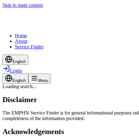
Skip to main content
Home
About
Service Finder
English
Login
English
Menu
Loading search...
Disclaimer
The EMPHN Service Finder is for general informational purposes only a
completeness of the information provided.
Acknowledgements