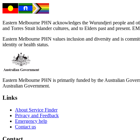
Eastern Melbourne PHN acknowledges the Wurundjeri people and other 
and Torres Strait Islander cultures, and to Elders past and present. 
Eastern Melbourne PHN values inclusion and diversity and is committed to
identity or health status.
Eastern Melbourne PHN is primarily funded by the Australian Governme
Australian Government.
Links
About Service Finder
Privacy and Feedback
Emergency help
Contact us
Contact