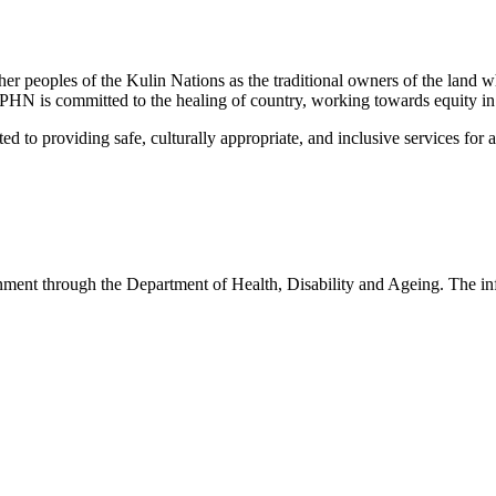
peoples of the Kulin Nations as the traditional owners of the land w
EMPHN is committed to the healing of country, working towards equity in
 providing safe, culturally appropriate, and inclusive services for all p
nt through the Department of Health, Disability and Ageing. The infor