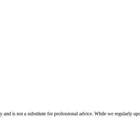
nd is not a substitute for professional advice. While we regularly updat