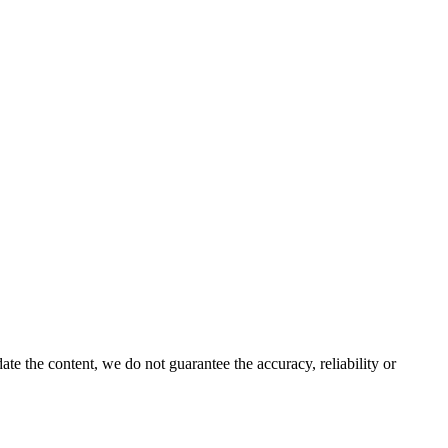
e the content, we do not guarantee the accuracy, reliability or