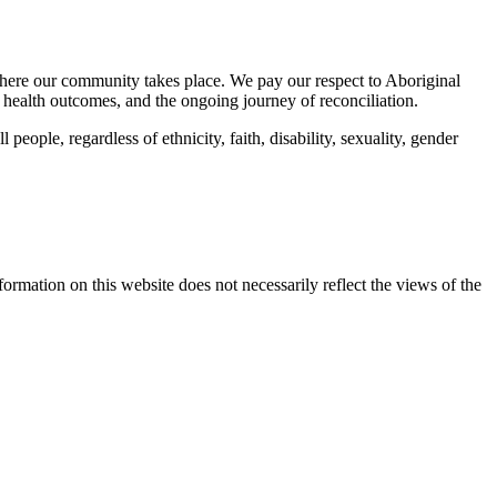
here our community takes place. We pay our respect to Aboriginal
 health outcomes, and the ongoing journey of reconciliation.
eople, regardless of ethnicity, faith, disability, sexuality, gender
mation on this website does not necessarily reflect the views of the