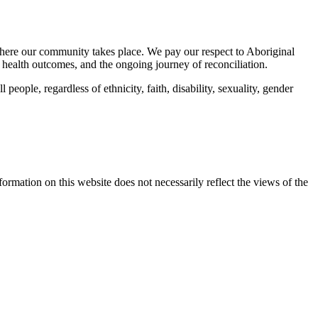
here our community takes place. We pay our respect to Aboriginal
 health outcomes, and the ongoing journey of reconciliation.
eople, regardless of ethnicity, faith, disability, sexuality, gender
mation on this website does not necessarily reflect the views of the