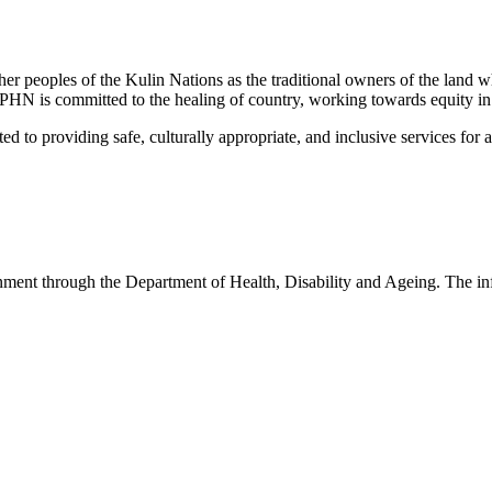
peoples of the Kulin Nations as the traditional owners of the land w
EMPHN is committed to the healing of country, working towards equity in
 providing safe, culturally appropriate, and inclusive services for all p
nt through the Department of Health, Disability and Ageing. The infor