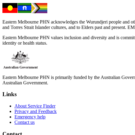
Eastern Melbourne PHN acknowledges the Wurundjeri people and other 
and Torres Strait Islander cultures, and to Elders past and present. 
Eastern Melbourne PHN values inclusion and diversity and is committed to
identity or health status.
Eastern Melbourne PHN is primarily funded by the Australian Governme
Australian Government.
Links
About Service Finder
Privacy and Feedback
Emergency help
Contact us
Contact