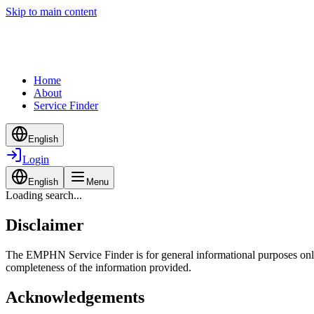
Skip to main content
Home
About
Service Finder
English
Login
English
Menu
Loading search...
Disclaimer
The EMPHN Service Finder is for general informational purposes only a
completeness of the information provided.
Acknowledgements