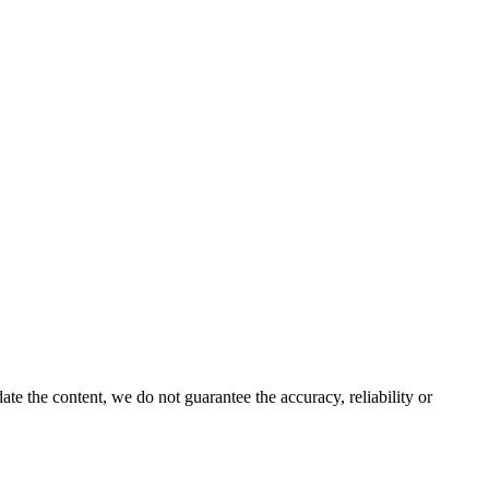
e the content, we do not guarantee the accuracy, reliability or