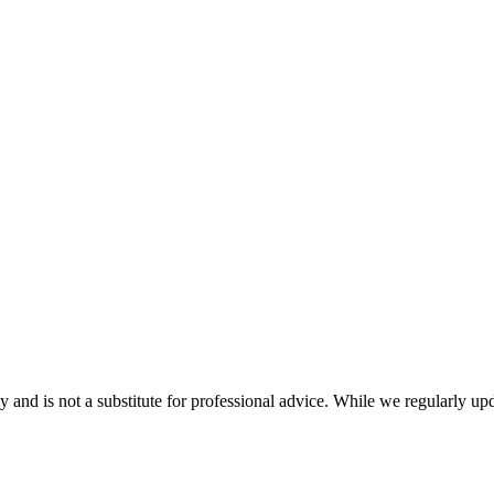
nd is not a substitute for professional advice. While we regularly updat