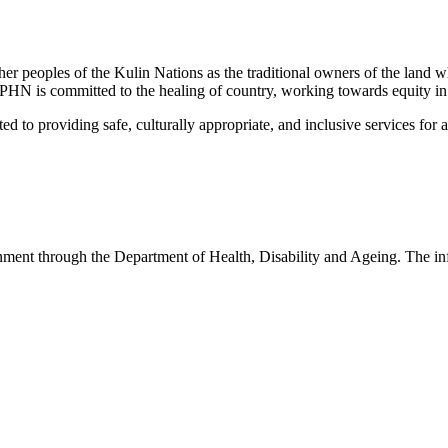
peoples of the Kulin Nations as the traditional owners of the land w
EMPHN is committed to the healing of country, working towards equity in
 providing safe, culturally appropriate, and inclusive services for all p
nt through the Department of Health, Disability and Ageing. The infor