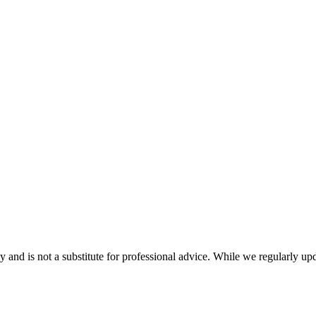
nd is not a substitute for professional advice. While we regularly updat