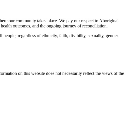
here our community takes place. We pay our respect to Aboriginal
 health outcomes, and the ongoing journey of reconciliation.
eople, regardless of ethnicity, faith, disability, sexuality, gender
mation on this website does not necessarily reflect the views of the