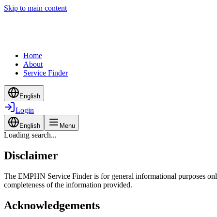
Skip to main content
Home
About
Service Finder
English
Login
English
Menu
Loading search...
Disclaimer
The EMPHN Service Finder is for general informational purposes only a
completeness of the information provided.
Acknowledgements