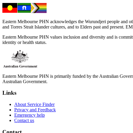
Eastern Melbourne PHN acknowledges the Wurundjeri people and other 
and Torres Strait Islander cultures, and to Elders past and present. 
Eastern Melbourne PHN values inclusion and diversity and is committed to
identity or health status.
Eastern Melbourne PHN is primarily funded by the Australian Governme
Australian Government.
Links
About Service Finder
Privacy and Feedback
Emergency help
Contact us
Contact