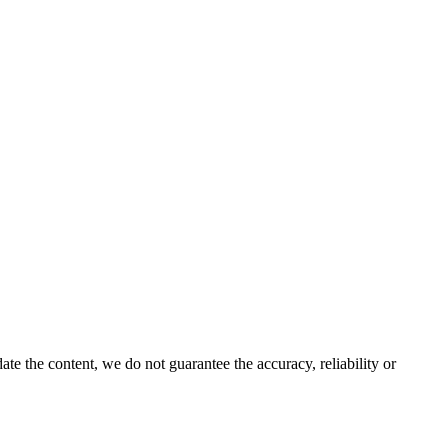
e the content, we do not guarantee the accuracy, reliability or