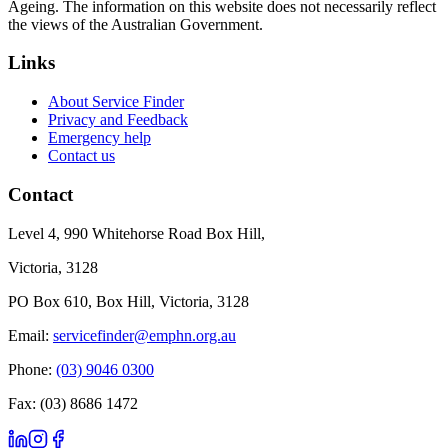
Ageing. The information on this website does not necessarily reflect
the views of the Australian Government.
Links
About Service Finder
Privacy and Feedback
Emergency help
Contact us
Contact
Level 4, 990 Whitehorse Road Box Hill,
Victoria, 3128
PO Box 610, Box Hill, Victoria, 3128
Email:
servicefinder@emphn.org.au
Phone:
(03) 9046 0300
Fax: (03) 8686 1472