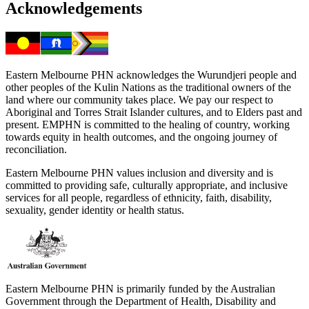
Acknowledgements
Eastern Melbourne PHN acknowledges the Wurundjeri people and
other peoples of the Kulin Nations as the traditional owners of the
land where our community takes place. We pay our respect to
Aboriginal and Torres Strait Islander cultures, and to Elders past and
present. EMPHN is committed to the healing of country, working
towards equity in health outcomes, and the ongoing journey of
reconciliation.
Eastern Melbourne PHN values inclusion and diversity and is
committed to providing safe, culturally appropriate, and inclusive
services for all people, regardless of ethnicity, faith, disability,
sexuality, gender identity or health status.
Eastern Melbourne PHN is primarily funded by the Australian
Government through the Department of Health, Disability and