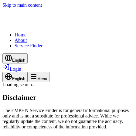
Skip to main content
Home
About
Service Finder
English
Login
English
Menu
Loading search...
Disclaimer
The EMPHN Service Finder is for general informational purposes
only and is not a substitute for professional advice. While we
regularly update the content, we do not guarantee the accuracy,
reliability or completeness of the information provided.