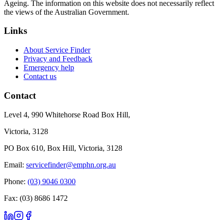
Ageing. The information on this website does not necessarily reflect
the views of the Australian Government.
Links
About Service Finder
Privacy and Feedback
Emergency help
Contact us
Contact
Level 4, 990 Whitehorse Road Box Hill,
Victoria, 3128
PO Box 610, Box Hill, Victoria, 3128
Email:
servicefinder@emphn.org.au
Phone:
(03) 9046 0300
Fax: (03) 8686 1472