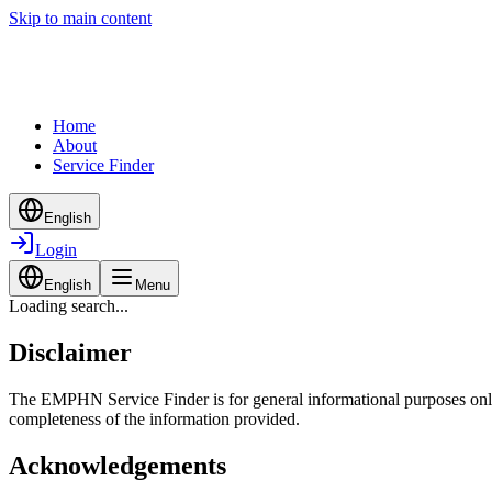
Skip to main content
Home
About
Service Finder
English
Login
English
Menu
Loading search...
Disclaimer
The EMPHN Service Finder is for general informational purposes only a
completeness of the information provided.
Acknowledgements