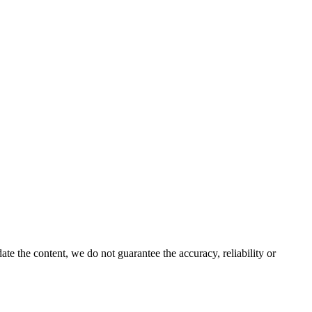
e the content, we do not guarantee the accuracy, reliability or