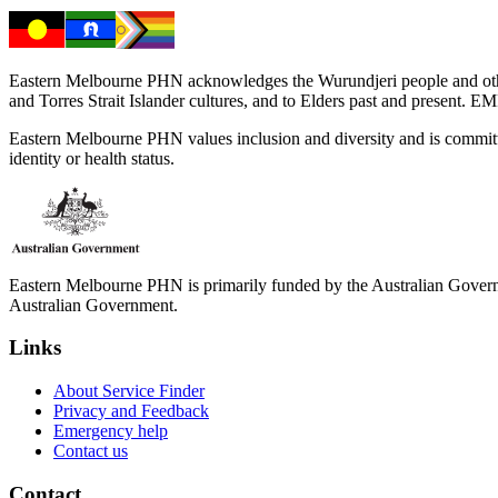
Eastern Melbourne PHN acknowledges the Wurundjeri people and other 
and Torres Strait Islander cultures, and to Elders past and present. 
Eastern Melbourne PHN values inclusion and diversity and is committed to
identity or health status.
Eastern Melbourne PHN is primarily funded by the Australian Governme
Australian Government.
Links
About Service Finder
Privacy and Feedback
Emergency help
Contact us
Contact