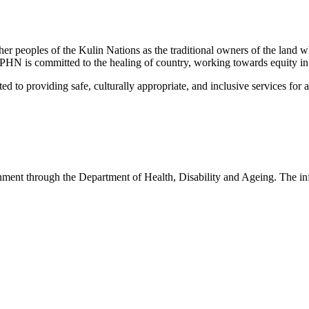
peoples of the Kulin Nations as the traditional owners of the land w
EMPHN is committed to the healing of country, working towards equity in
 providing safe, culturally appropriate, and inclusive services for all p
nt through the Department of Health, Disability and Ageing. The infor