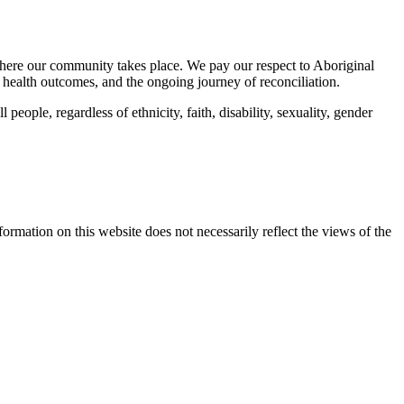
here our community takes place. We pay our respect to Aboriginal
 health outcomes, and the ongoing journey of reconciliation.
eople, regardless of ethnicity, faith, disability, sexuality, gender
mation on this website does not necessarily reflect the views of the