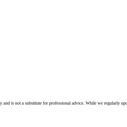
nd is not a substitute for professional advice. While we regularly updat