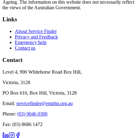
Ageing. The information on this website does not necessarily reflect
the views of the Australian Government.
Links
About Service Finder
Privacy and Feedback
Emergency help
Contact us
Contact
Level 4, 990 Whitehorse Road Box Hill,
Victoria, 3128
PO Box 610, Box Hill, Victoria, 3128
Email:
servicefinder@emphn.org.au
Phone:
(03) 9046 0300
Fax: (03) 8686 1472