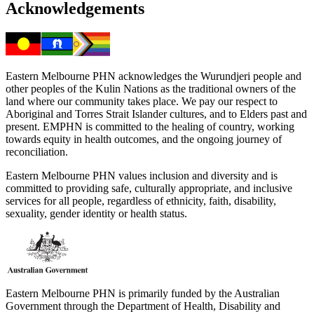
Acknowledgements
Eastern Melbourne PHN acknowledges the Wurundjeri people and
other peoples of the Kulin Nations as the traditional owners of the
land where our community takes place. We pay our respect to
Aboriginal and Torres Strait Islander cultures, and to Elders past and
present. EMPHN is committed to the healing of country, working
towards equity in health outcomes, and the ongoing journey of
reconciliation.
Eastern Melbourne PHN values inclusion and diversity and is
committed to providing safe, culturally appropriate, and inclusive
services for all people, regardless of ethnicity, faith, disability,
sexuality, gender identity or health status.
Eastern Melbourne PHN is primarily funded by the Australian
Government through the Department of Health, Disability and