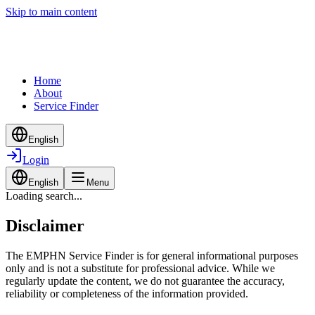
Skip to main content
Home
About
Service Finder
English
Login
English
Menu
Loading search...
Disclaimer
The EMPHN Service Finder is for general informational purposes
only and is not a substitute for professional advice. While we
regularly update the content, we do not guarantee the accuracy,
reliability or completeness of the information provided.