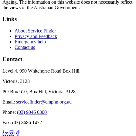
Ageing. The information on this website does not necessarily reflect
the views of the Australian Government.
Links
About Service Finder
Privacy and Feedback
Emergency help
Contact us
Contact
Level 4, 990 Whitehorse Road Box Hill,
Victoria, 3128
PO Box 610, Box Hill, Victoria, 3128
Email:
servicefinder@emphn.org.au
Phone:
(03) 9046 0300
Fax: (03) 8686 1472