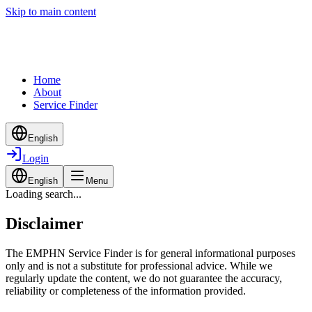
Skip to main content
Home
About
Service Finder
English
Login
English
Menu
Loading search...
Disclaimer
The EMPHN Service Finder is for general informational purposes
only and is not a substitute for professional advice. While we
regularly update the content, we do not guarantee the accuracy,
reliability or completeness of the information provided.