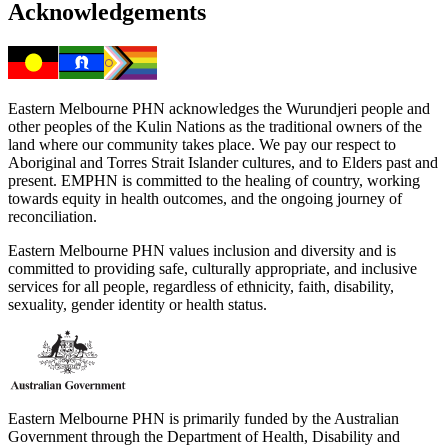
Acknowledgements
Eastern Melbourne PHN acknowledges the Wurundjeri people and
other peoples of the Kulin Nations as the traditional owners of the
land where our community takes place. We pay our respect to
Aboriginal and Torres Strait Islander cultures, and to Elders past and
present. EMPHN is committed to the healing of country, working
towards equity in health outcomes, and the ongoing journey of
reconciliation.
Eastern Melbourne PHN values inclusion and diversity and is
committed to providing safe, culturally appropriate, and inclusive
services for all people, regardless of ethnicity, faith, disability,
sexuality, gender identity or health status.
Eastern Melbourne PHN is primarily funded by the Australian
Government through the Department of Health, Disability and